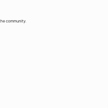
 the community.