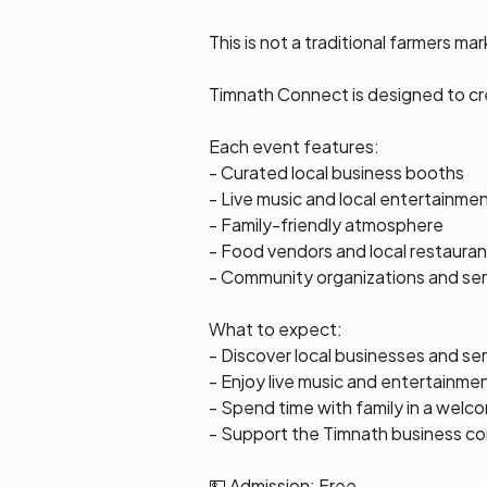
This is not a traditional farmers mar
Timnath Connect is designed to c
Each event features:
- Curated local business booths
- Live music and local entertainme
- Family-friendly atmosphere
- Food vendors and local restauran
- Community organizations and ser
What to expect:
- Discover local businesses and se
- Enjoy live music and entertainme
- Spend time with family in a wel
- Support the Timnath business c
💵 Admission: Free