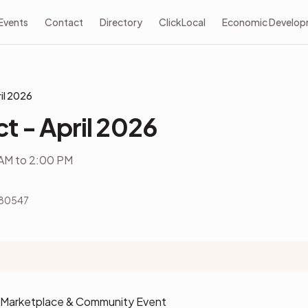
Events
Contact
Directory
ClickLocal
Economic Develo
il 2026
t - April 2026
AM to 2:00 PM
 80547
s Marketplace & Community Event