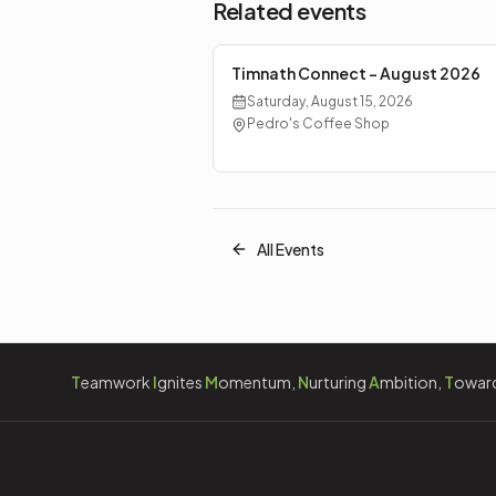
Related events
Timnath Connect - August 2026
Saturday, August 15, 2026
Pedro's Coffee Shop
All Events
T
eamwork
I
gnites
M
omentum,
N
urturing
A
mbition,
T
owar