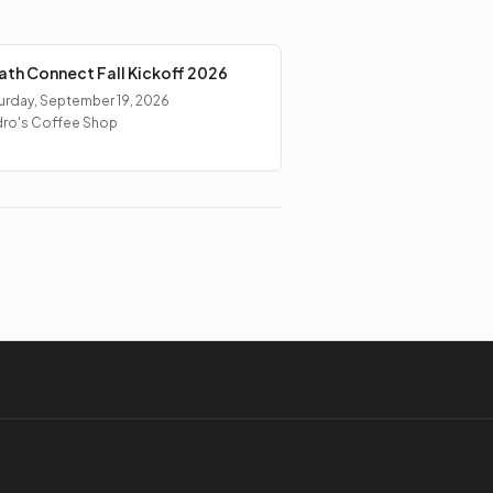
ath Connect Fall Kickoff 2026
urday, September 19, 2026
ro's Coffee Shop