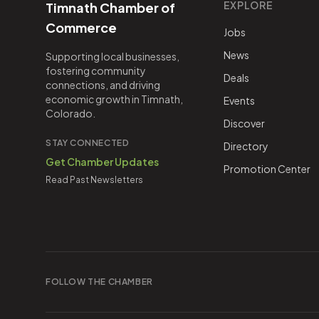
EXPLORE
Timnath Chamber of
Commerce
Jobs
News
Supporting local businesses,
fostering community
Deals
connections, and driving
economic growth in Timnath,
Events
Colorado.
Discover
STAY CONNECTED
Directory
Get Chamber Updates
Promotion Center
Read Past Newsletters
FOLLOW THE CHAMBER