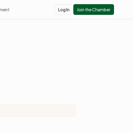
pment
Log In
Join the Chamber