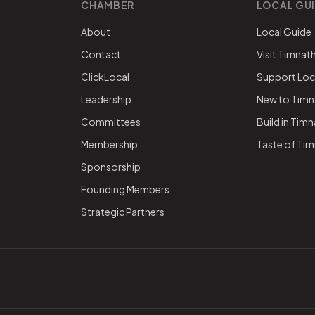
CHAMBER
LOCAL GU
About
Local Guide
Contact
Visit Timnat
ClickLocal
Support Loc
Leadership
New to Timn
Committees
Build in Tim
Membership
Taste of Ti
Sponsorship
Founding Members
Strategic Partners