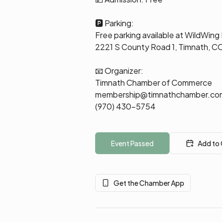
🅿️ Parking:
Free parking available at WildWing
2221 S County Road 1, Timnath, 
📧 Organizer:
Timnath Chamber of Commerce
membership@timnathchamber.co
(970) 430-5754
Event Passed
Add to
Get the Chamber App