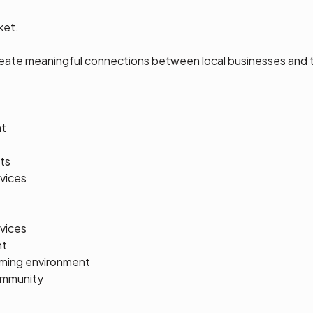
ket.
reate meaningful connections between local businesses and
nt
ts
vices
rvices
nt
coming environment
ommunity