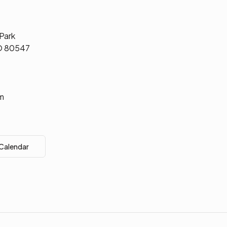
 Park
CO 80547
m
 Calendar