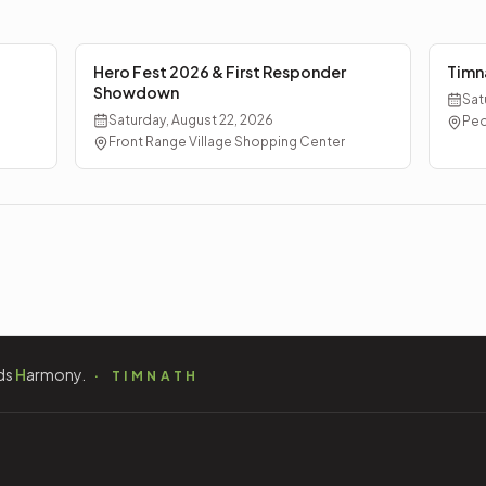
Hero Fest 2026 & First Responder
Timn
Showdown
Sat
Saturday, August 22, 2026
Ped
Front Range Village Shopping Center
ds
H
armony.
TIMNATH