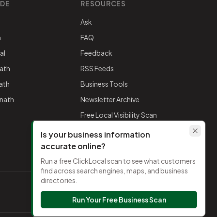
IDE
RESOURCES
Ask
h
FAQ
al
Feedback
ath
RSS Feeds
nath
Business Tools
mnath
Newsletter Archive
Free Local Visibility Scan
Is your business information
accurate online?
Run a free ClickLocal scan to see what customers
find across search engines, maps, and business
directories.
TikTok
Run Your Free Business Scan