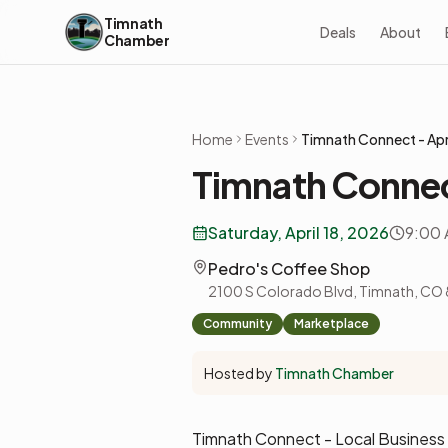
Skip to content
Timnath
Deals
About
Chamber
Home
Events
Timnath Connect - Apr
Timnath Connec
Saturday, April 18, 2026
9:00 
Pedro's Coffee Shop
2100 S Colorado Blvd, Timnath, CO
Community
Marketplace
Hosted by
Timnath Chamber
Timnath Connect - Local Busines