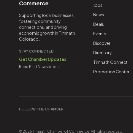
Commerce
Jobs
News
Supporting local businesses,
fostering community
Deals
connections, and driving
economic growth in Timnath,
Events
Colorado.
Discover
STAY CONNECTED
Directory
Get Chamber Updates
Timnath Connect
Read Past Newsletters
Promotion Center
FOLLOW THE CHAMBER
©
2026
Timnath Chamber of Commerce
. All rights reserved.