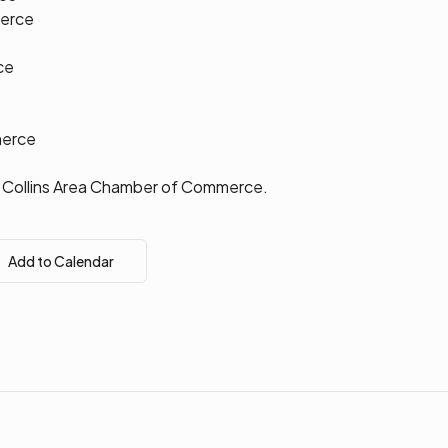
erce
ce
e
merce
rt Collins Area Chamber of Commerce.
Add to Calendar