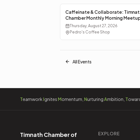
Caffeinate & Collaborate: Timnat
Chamber Monthly Morning Meetu
Thursday, August 27, 2026
Pedro's Coffee Shop
All Events
T
eamwork
I
gnites
M
omentum,
N
urturing
A
mbition,
T
owar
EXPLORE
Timnath Chamber of