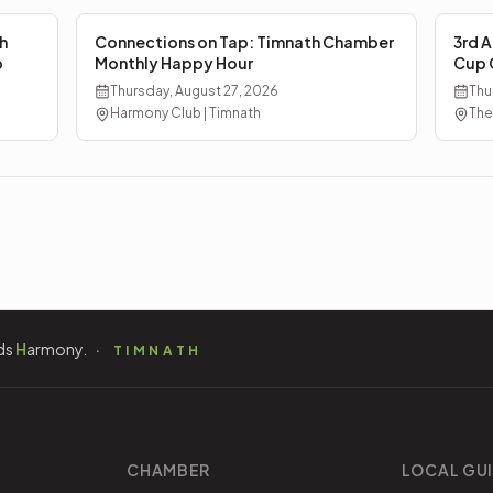
h
Connections on Tap: Timnath Chamber
3rd A
p
Monthly Happy Hour
Cup 
Thursday, August 27, 2026
Thu
Harmony Club | Timnath
The
ds
H
armony.
TIMNATH
CHAMBER
LOCAL GU