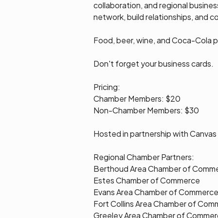
collaboration, and regional busine
network, build relationships, and 
Food, beer, wine, and Coca-Cola pr
Don't forget your business cards.
Pricing:
Chamber Members: $20
Non-Chamber Members: $30
Hosted in partnership with Canvas 
Regional Chamber Partners:
Berthoud Area Chamber of Comm
Estes Chamber of Commerce
Evans Area Chamber of Commerc
Fort Collins Area Chamber of Com
Greeley Area Chamber of Commer