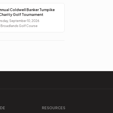
nnual Coldwell Banker Turnpike
Charity Golf Tournament
rsday, September 10, 2026
 Broadlands Golf Course
IDE
RESOURCES