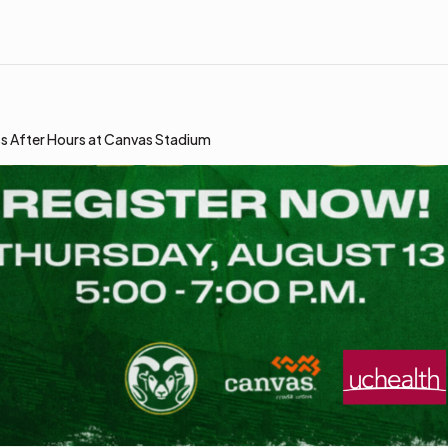
s After Hours at Canvas Stadium