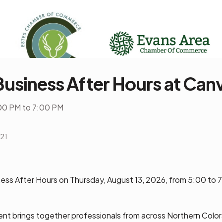
Business After Hours at Can
00 PM to 7:00 PM
521
ness After Hours on Thursday, August 13, 2026, from 5:00 to 
nt brings together professionals from across Northern Color