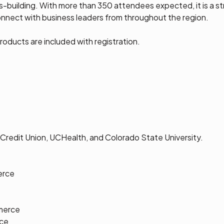
ss-building. With more than 350 attendees expected, it is a 
connect with business leaders from throughout the region.
oducts are included with registration.
Credit Union, UCHealth, and Colorado State University.
erce
e
merce
ce