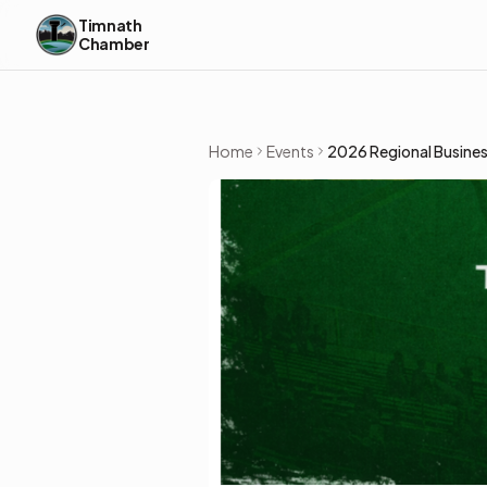
Skip to content
Timnath
Chamber
Home
Events
2026 Regional Busines