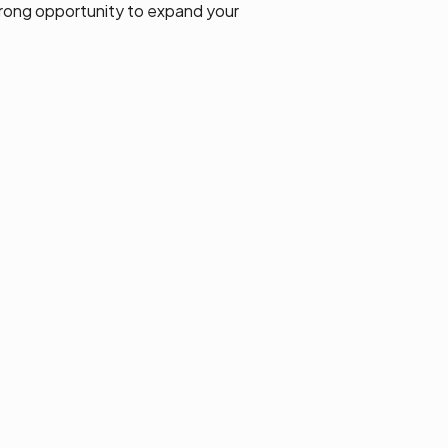
strong opportunity to expand your