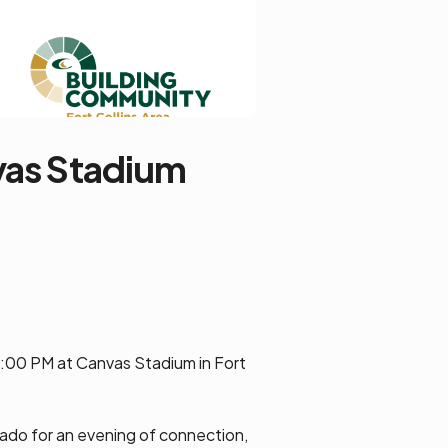
vas Stadium
7:00 PM at Canvas Stadium in Fort
ado for an evening of connection,