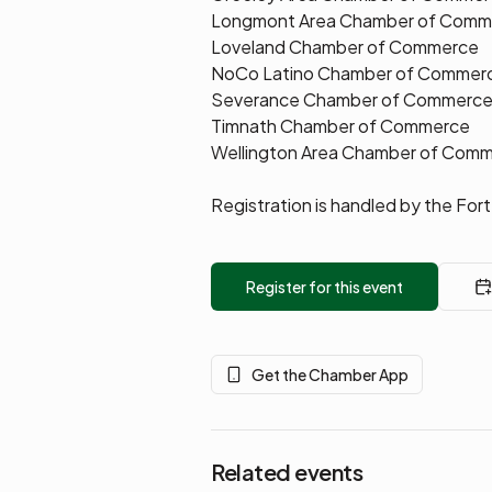
Longmont Area Chamber of Comm
Loveland Chamber of Commerce
NoCo Latino Chamber of Commer
Severance Chamber of Commerc
Timnath Chamber of Commerce
Wellington Area Chamber of Com
Registration is handled by the Fo
Register for this event
Get the Chamber App
Related events