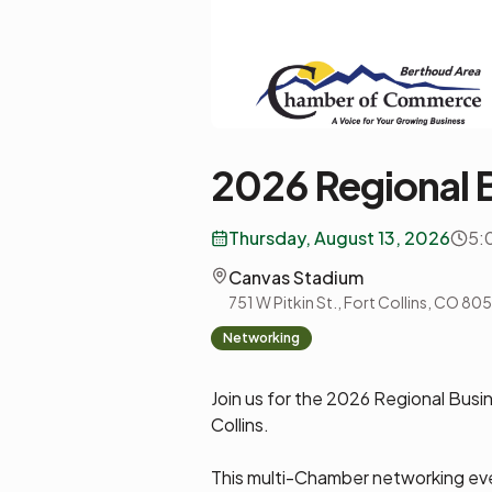
2026 Regional 
Thursday, August 13, 2026
5:
Canvas Stadium
751 W Pitkin St., Fort Collins, CO 80
Networking
Join us for the 2026 Regional Busi
Collins.
This multi-Chamber networking eve