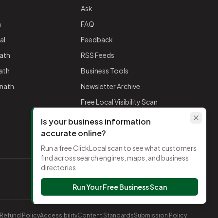
Ask
h
FAQ
al
Feedback
ath
RSS Feeds
nath
Business Tools
mnath
Newsletter Archive
Free Local Visibility Scan
Is your business information
accurate online?
Run a free ClickLocal scan to see what customers
find across search engines, maps, and business
directories.
TikTok
Run Your Free Business Scan
Refund Policy
Accessibility
Content Standards
Submission Policy