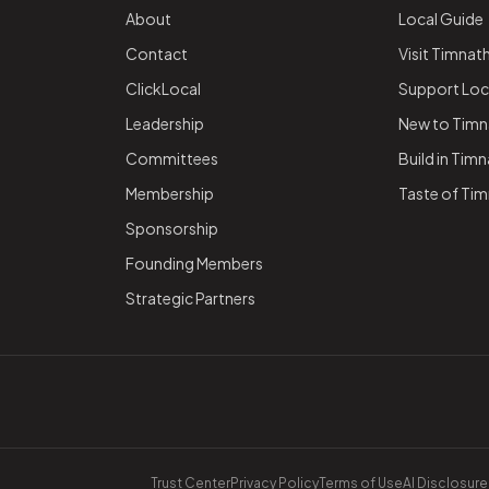
About
Local Guide
Contact
Visit Timnat
ClickLocal
Support Loc
Leadership
New to Timn
Committees
Build in Tim
Membership
Taste of Ti
Sponsorship
Founding Members
Strategic Partners
Trust Center
Privacy Policy
Terms of Use
AI Disclosure