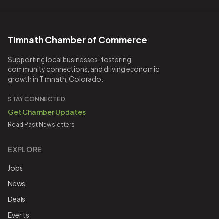
Timnath Chamber of Commerce
Supporting local businesses, fostering
community connections, and driving economic
growth in Timnath, Colorado.
STAY CONNECTED
Get Chamber Updates
Read Past Newsletters
EXPLORE
Jobs
News
Deals
Events