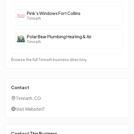
Pink's Windows Fort Collins
Timnath
Polar Bear Plumbing Heating & Air
Timnath
Browse the full Timnath business directory
Contact
Timnath, CO
Visit Website
Contact This Business