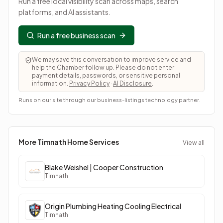
Run a free local visibility scan across maps, search
platforms, and AI assistants.
Run a free business scan
We may save this conversation to improve service and
help the Chamber follow up. Please do not enter
payment details, passwords, or sensitive personal
information.
Privacy Policy
·
AI Disclosure
.
Runs on our site through our business-listings technology partner.
More Timnath
Home Services
View all
Blake Weishel | Cooper Construction
Timnath
Origin Plumbing Heating Cooling Electrical
Timnath