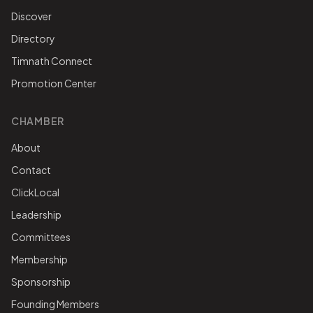
Discover
Directory
Timnath Connect
Promotion Center
CHAMBER
About
Contact
ClickLocal
Leadership
Committees
Membership
Sponsorship
Founding Members