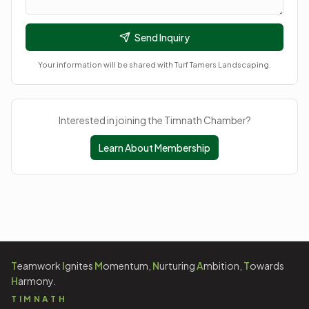
Send Inquiry
Your information will be shared with
Turf Tamers Landscaping
.
Interested in joining the Timnath Chamber?
Learn About Membership
T
eamwork
I
gnites
M
omentum,
N
urturing
A
mbition,
T
owards
H
armony.
TIMNATH