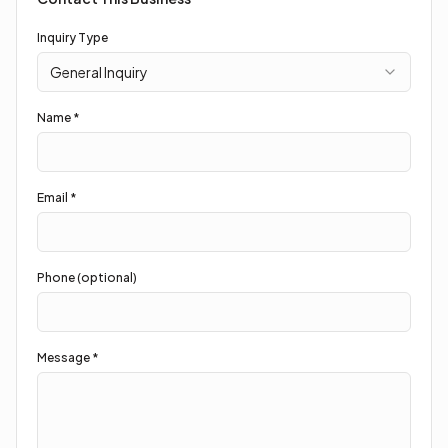
Inquiry Type
General Inquiry
Name *
Email *
Phone (optional)
Message *