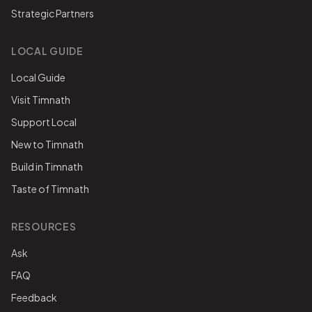
Strategic Partners
LOCAL GUIDE
Local Guide
Visit Timnath
Support Local
New to Timnath
Build in Timnath
Taste of Timnath
RESOURCES
Ask
FAQ
Feedback