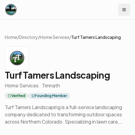
Skip to content
Home
/
Directory
/
Home Services
/
Turf Tamers Landscaping
Turf Tamers Landscaping
Home Services · Timnath
Verified
Founding Member
Turf Tamers Landscaping is a full-service landscaping
company dedicated to transforming outdoor spaces
across Northern Colorado. Specializing in lawn care,
irrigation, hardscaping, and custom landscape design,