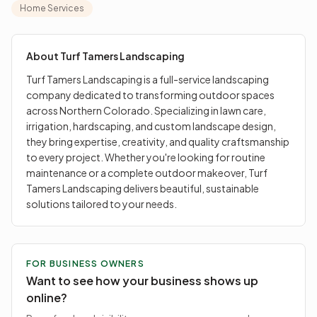
they bring expertise, creativity, and quality
Home Services
craftsmanship to every project. Whether you're looking
for routine maintenance or a complete outdoor
makeover, Turf Tamers Landscaping delivers beautiful,
About
Turf Tamers Landscaping
sustainable solutions tailored to your needs.
Turf Tamers Landscaping is a full-service landscaping
company dedicated to transforming outdoor spaces
across Northern Colorado. Specializing in lawn care,
irrigation, hardscaping, and custom landscape design,
they bring expertise, creativity, and quality craftsmanship
to every project. Whether you're looking for routine
maintenance or a complete outdoor makeover, Turf
Tamers Landscaping delivers beautiful, sustainable
solutions tailored to your needs.
FOR BUSINESS OWNERS
Want to see how your business shows up
online?