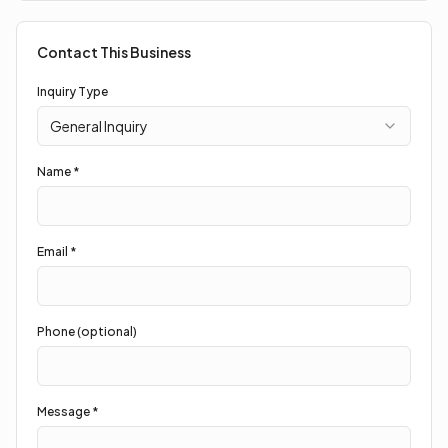
Contact This Business
Inquiry Type
General Inquiry
Name *
Email *
Phone (optional)
Message *