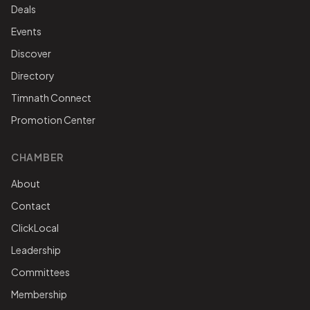
Deals
Events
Discover
Directory
Timnath Connect
Promotion Center
CHAMBER
About
Contact
ClickLocal
Leadership
Committees
Membership