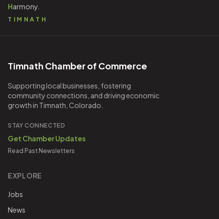
H
armony.
TIMNATH
Timnath Chamber of Commerce
Supporting local businesses, fostering
community connections, and driving economic
growth in Timnath, Colorado.
STAY CONNECTED
Get Chamber Updates
Read Past Newsletters
EXPLORE
Jobs
News