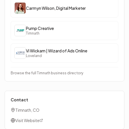
Carmyn Wilson, Digital Marketer
Pump Creative
Timnath
Vi Wickam | Wizard of Ads Online
Loveland
Browse the full Timnath business directory
Contact
Timnath, CO
Visit Website