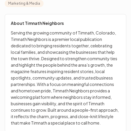
the town thrive. Designed to strengthen community ties
Marketing & Media
and highlight the people behind the area’s growth, the
magazine features inspiring resident stories, local
spotlights, community updates, and trusted business
About
Timnath Neighbors
partnerships. With a focus on meaningful connections
Serving the growing community of Timnath, Colorado,
and hometown pride, Timnath Neighbors provides a
Timnath Neighbors is a premier local publication
welcoming platform where neighbors stay informed,
dedicated to bringing residents together, celebrating
businesses gain visibility, and the spirit of Timnath
local families, and showcasing the businesses that help
continues to grow. Built around a people-first approach,
the town thrive. Designed to strengthen community ties
it reflects the charm, progress, and close-knit lifestyle
and highlight the people behind the area’s growth, the
that make Timnath a special place to call home.
magazine features inspiring resident stories, local
spotlights, community updates, and trusted business
partnerships. With a focus on meaningful connections
and hometown pride, Timnath Neighbors provides a
welcoming platform where neighbors stay informed,
businesses gain visibility, and the spirit of Timnath
continues to grow. Built around a people-first approach,
it reflects the charm, progress, and close-knit lifestyle
that make Timnath a special place to call home.