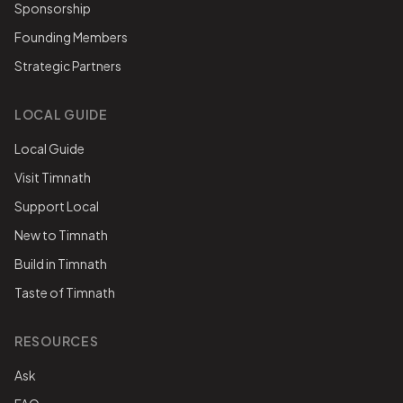
Sponsorship
Founding Members
Strategic Partners
LOCAL GUIDE
Local Guide
Visit Timnath
Support Local
New to Timnath
Build in Timnath
Taste of Timnath
RESOURCES
Ask