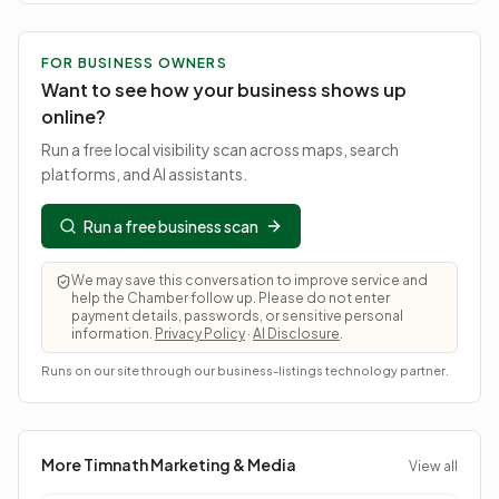
FOR BUSINESS OWNERS
Want to see how your business shows up
online?
Run a free local visibility scan across maps, search
platforms, and AI assistants.
Run a free business scan
We may save this conversation to improve service and
help the Chamber follow up. Please do not enter
payment details, passwords, or sensitive personal
information.
Privacy Policy
·
AI Disclosure
.
Runs on our site through our business-listings technology partner.
More Timnath
Marketing & Media
View all