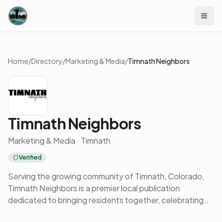
Skip to content
Home
/
Directory
/
Marketing & Media
/
Timnath Neighbors
Timnath Neighbors
Marketing & Media · Timnath
Verified
Serving the growing community of Timnath, Colorado,
Timnath Neighbors is a premier local publication
dedicated to bringing residents together, celebrating
local families, and showcasing the businesses that help