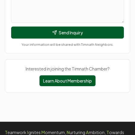
Send Inquiry
Your information will be shared with
Timnath Neighbors
.
Interested in joining the Timnath Chamber?
Learn About Membership
T
eamwork
I
gnites
M
omentum,
N
urturing
A
mbition,
T
owards