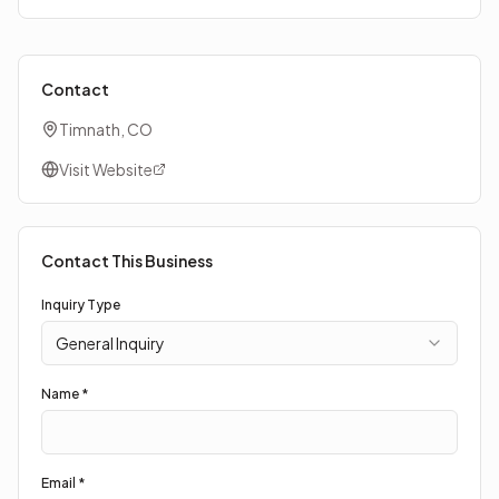
Contact
Timnath, CO
Visit Website
Contact This Business
Inquiry Type
General Inquiry
Name *
Email *