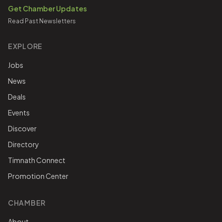
Get Chamber Updates
Read Past Newsletters
EXPLORE
Jobs
News
Deals
Events
Discover
Directory
Timnath Connect
Promotion Center
CHAMBER
About