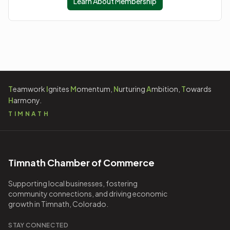
Learn About Membership
T
eamwork
I
gnites
M
omentum,
N
urturing
A
mbition,
T
owards
H
armony.
TIMNATH
Timnath Chamber of Commerce
Supporting local businesses, fostering
community connections, and driving economic
growth in Timnath, Colorado.
STAY CONNECTED