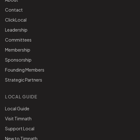
Contact
ClickLocal
Leadership
Committees
Membership
Sponsorship
Founding Members
Strategic Partners
LOCAL GUIDE
Local Guide
Visit Timnath
Support Local
New to Timnath