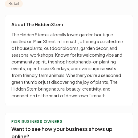
community spirit, the shop hosts hands-on planting
Retail
events, open house Sundays, and even surprise visits
from friendly farm animals. Whether you're a seasoned
green thumb or just discovering the joy of plants, The
About
The Hidden Stem
Hidden Stem brings natural beauty, creativity, and
The Hidden Stem is a locally loved garden boutique
connection to the heart of downtown Timnath.
nestled on Main Street in Timnath, offering a curated mix
of houseplants, outdoor blooms, garden decor, and
seasonal workshops. Known for its welcoming vibe and
community spirit, the shop hosts hands-on planting
events, open house Sundays, and even surprise visits
from friendly farm animals. Whether you're a seasoned
green thumb or just discovering the joy of plants, The
Hidden Stem brings natural beauty, creativity, and
connection to the heart of downtown Timnath.
FOR BUSINESS OWNERS
Want to see how your business shows up
online?