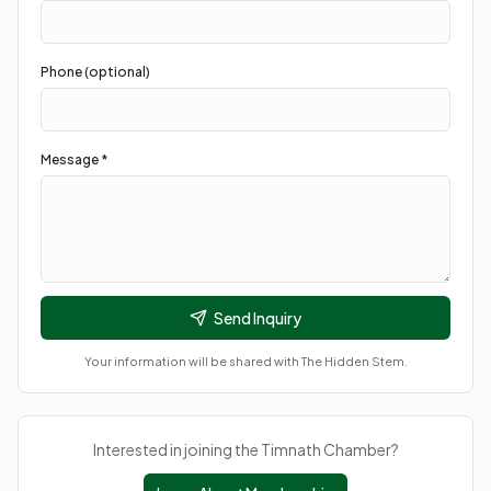
Phone (optional)
Message *
Send Inquiry
Your information will be shared with
The Hidden Stem
.
Interested in joining the Timnath Chamber?