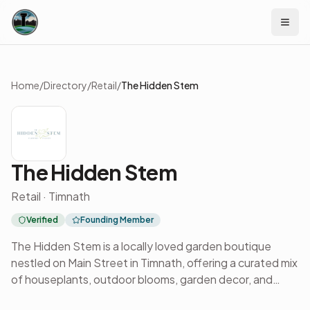
Skip to content
Home
/
Directory
/
Retail
/
The Hidden Stem
The Hidden Stem
Retail · Timnath
Verified
Founding Member
The Hidden Stem is a locally loved garden boutique
nestled on Main Street in Timnath, offering a curated mix
of houseplants, outdoor blooms, garden decor, and
seasonal workshops. Known for its welcoming vibe and