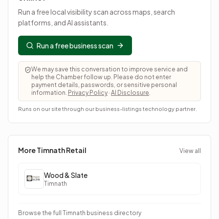
Run a free local visibility scan across maps, search
platforms, and AI assistants.
Run a free business scan
We may save this conversation to improve service and
help the Chamber follow up. Please do not enter
payment details, passwords, or sensitive personal
information.
Privacy Policy
·
AI Disclosure
.
Runs on our site through our business-listings technology partner.
More Timnath
Retail
View all
Wood & Slate
Timnath
Browse the full Timnath business directory