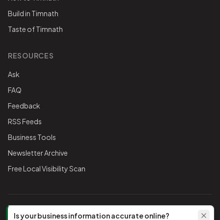
Build in Timnath
Taste of Timnath
RESOURCES
Ask
FAQ
Feedback
RSS Feeds
Business Tools
Newsletter Archive
Free Local Visibility Scan
FOLLOW THE CHAMBER
Is your business information accurate online?