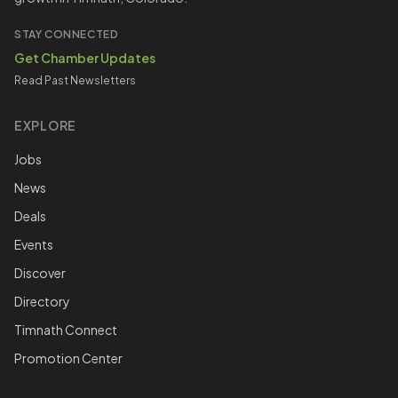
STAY CONNECTED
Get Chamber Updates
Read Past Newsletters
EXPLORE
Jobs
News
Deals
Events
Discover
Directory
Timnath Connect
Promotion Center