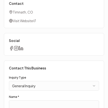
Contact
Timnath, CO
Visit Website
Social
Contact This Business
Inquiry Type
General Inquiry
Name *