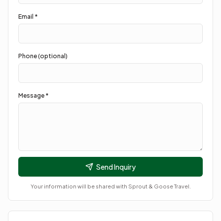
Email *
Phone (optional)
Message *
Send Inquiry
Your information will be shared with
Sprout & Goose Travel
.