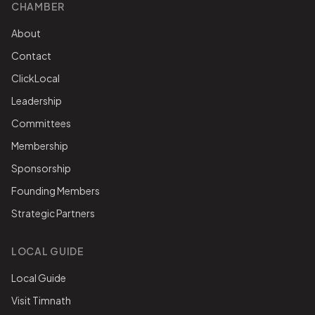
CHAMBER
About
Contact
ClickLocal
Leadership
Committees
Membership
Sponsorship
Founding Members
Strategic Partners
LOCAL GUIDE
Local Guide
Visit Timnath