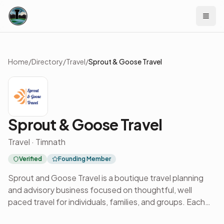
Skip to content
Home
/
Directory
/
Travel
/
Sprout & Goose Travel
Sprout & Goose Travel
Travel · Timnath
Verified
Founding Member
Sprout and Goose Travel is a boutique travel planning
and advisory business focused on thoughtful, well
paced travel for individuals, families, and groups. Each
journey begins with conversation and careful listening,