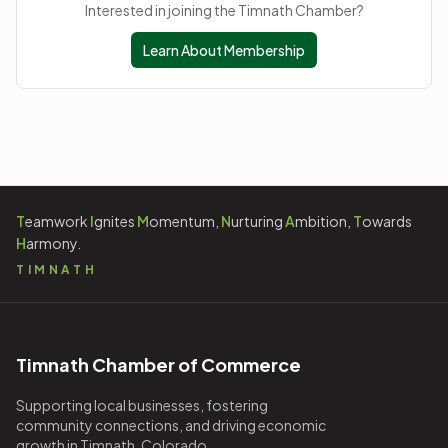
Interested in joining the Timnath Chamber?
Learn About Membership
T
eamwork
I
gnites
M
omentum,
N
urturing
A
mbition,
T
owards
H
armony.
TIMNATH
Timnath Chamber of Commerce
Supporting local businesses, fostering
community connections, and driving economic
growth in Timnath, Colorado.