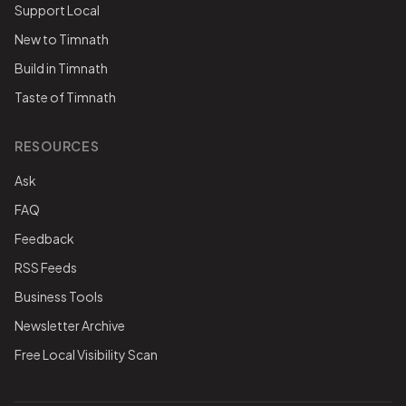
Support Local
New to Timnath
Build in Timnath
Taste of Timnath
RESOURCES
Ask
FAQ
Feedback
RSS Feeds
Business Tools
Newsletter Archive
Free Local Visibility Scan