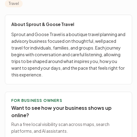
allowing trips to be shaped around what inspires you,
Travel
how you want to spend your days, and the pace that
feels right for this experience.
About
Sprout & Goose Travel
Sprout and Goose Travel is a boutique travel planning and
advisory business focused on thoughtful, well paced
travel for individuals, families, and groups. Each journey
begins with conversation and careful listening, allowing
trips to be shaped around what inspires you, how you
want to spend your days, and the pace that feels right for
this experience.
FOR BUSINESS OWNERS
Want to see how your business shows up
online?
Run a free local visibility scan across maps, search
platforms, and AI assistants.