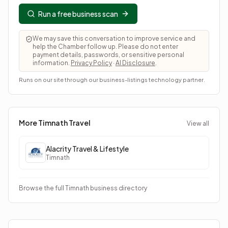
Run a free business scan
We may save this conversation to improve service and
help the Chamber follow up. Please do not enter
payment details, passwords, or sensitive personal
information.
Privacy Policy
·
AI Disclosure
.
Runs on our site through our business-listings technology partner.
More Timnath
Travel
View all
Alacrity Travel & Lifestyle
Timnath
Browse the full Timnath business directory