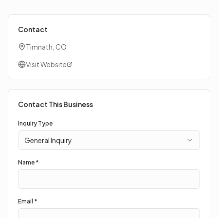
Contact
Timnath, CO
Visit Website
Contact This Business
Inquiry Type
General Inquiry
Name *
Email *