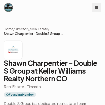
Skip to content
Home
/
Directory
/
Real Estate
/
Shawn Charpentier - Double S Group at Keller Williams Realty Northern CO
Shawn Charpentier - Double
S Group at Keller Williams
Realty Northern CO
Real Estate · Timnath
Founding Member
Double S Group is a dedicated real estate team