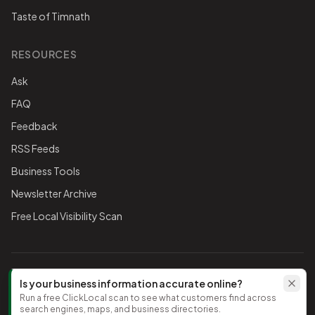
Taste of Timnath
RESOURCES
Ask
FAQ
Feedback
RSS Feeds
Business Tools
Newsletter Archive
Free Local Visibility Scan
FOLLOW THE CHAMBER
Is your business information accurate online?
Run a free ClickLocal scan to see what customers find across
TikTok
search engines, maps, and business directories.