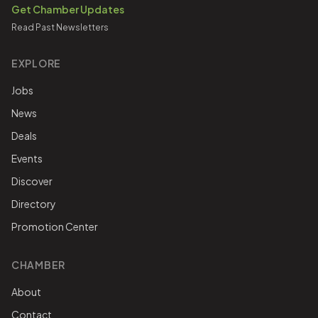
Get Chamber Updates
Read Past Newsletters
EXPLORE
Jobs
News
Deals
Events
Discover
Directory
Promotion Center
CHAMBER
About
Contact