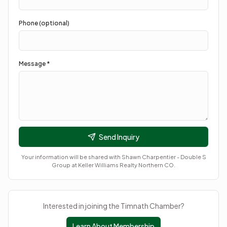
Phone (optional)
Message *
Send Inquiry
Your information will be shared with
Shawn Charpentier - Double S
Group at Keller Williams Realty Northern CO
.
Interested in joining the Timnath Chamber?
Learn About Membership