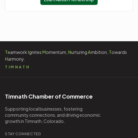
T
eamwork
I
gnites
M
omentum,
N
urturing
A
mbition,
T
owards
H
armony.
TIMNATH
Timnath Chamber of Commerce
Supporting local businesses, fostering
community connections, and driving economic
growth in Timnath, Colorado.
STAY CONNECTED