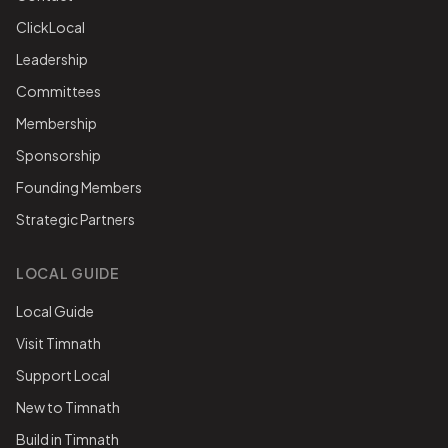
ClickLocal
Leadership
Committees
Membership
Sponsorship
Founding Members
Strategic Partners
LOCAL GUIDE
Local Guide
Visit Timnath
Support Local
New to Timnath
Build in Timnath