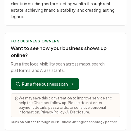
clients in building and protecting wealth through real
estate, achieving financial stability, and creating lasting
legacies.
FOR BUSINESS OWNERS
Want to see how your business shows up
online?
Run a free local visibility scan across maps, search
platforms, and AI assistants.
Run a free business scan
We may save this conversation to improve service and
help the Chamber follow up. Please do not enter
payment details, passwords, or sensitive personal
information.
Privacy Policy
·
AI Disclosure
.
Runs on our site through our business-listings technology partner.