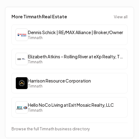
More Timnath
Real Estate
View all
Dennis Schick | RE/MAX Alliance | Broker/Owner
Timnath
Elizabeth Atkins – Rolling River at eXp Realty, The Wolf Pack
Timnath
Harrison Resource Corporation
Timnath
Hello NoCo Living at Exit Mosaic Realty, LLC
Timnath
Browse the full Timnath business directory