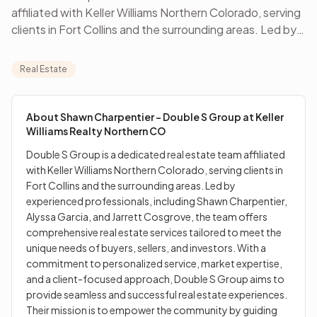
affiliated with Keller Williams Northern Colorado, serving
clients in Fort Collins and the surrounding areas. Led by
experienced professionals, including Shawn
Charpentier, Alyssa Garcia, and Jarrett Cosgrove, the
Real Estate
team offers comprehensive real estate services tailored
to meet the unique needs of buyers, sellers, and
investors. With a commitment to personalized service,
About
Shawn Charpentier - Double S Group at Keller
market expertise, and a client-focused approach,
Williams Realty Northern CO
Double S Group aims to provide seamless and
Double S Group is a dedicated real estate team affiliated
successful real estate experiences. Their mission is to
with Keller Williams Northern Colorado, serving clients in
empower the community by guiding clients in building
Fort Collins and the surrounding areas. Led by
and protecting wealth through real estate, achieving
experienced professionals, including Shawn Charpentier,
financial stability, and creating lasting legacies.
Alyssa Garcia, and Jarrett Cosgrove, the team offers
comprehensive real estate services tailored to meet the
unique needs of buyers, sellers, and investors. With a
commitment to personalized service, market expertise,
and a client-focused approach, Double S Group aims to
provide seamless and successful real estate experiences.
Their mission is to empower the community by guiding