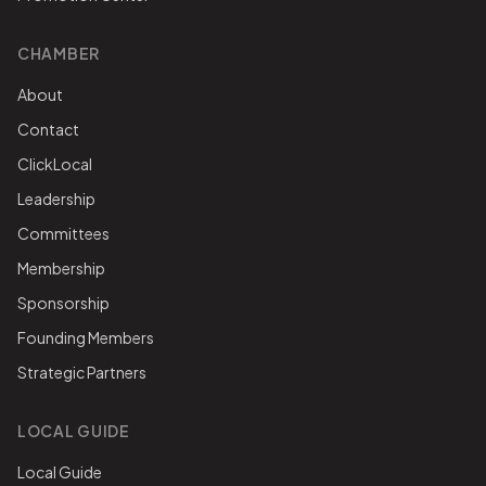
CHAMBER
About
Contact
ClickLocal
Leadership
Committees
Membership
Sponsorship
Founding Members
Strategic Partners
LOCAL GUIDE
Local Guide