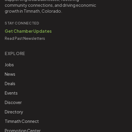
community connections, and driving economic
growth in Timnath, Colorado.
STAY CONNECTED
Get Chamber Updates
Read Past Newsletters
EXPLORE
Jobs
News
Deals
Events
Discover
Directory
Timnath Connect
Promotion Center