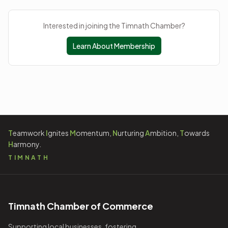
Interested in joining the Timnath Chamber?
Learn About Membership
T
eamwork
I
gnites
M
omentum,
N
urturing
A
mbition,
T
owards
H
armony.
TIMNATH
Timnath Chamber of Commerce
Supporting local businesses, fostering