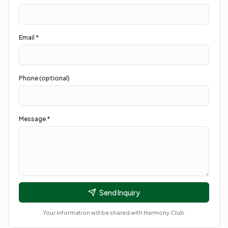
Email *
Phone (optional)
Message *
Send Inquiry
Your information will be shared with
Harmony Club
.