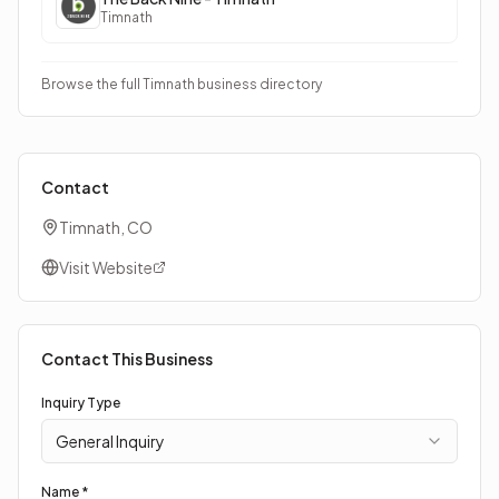
Timnath
Browse the full Timnath business directory
Contact
Timnath, CO
Visit Website
Contact This Business
Inquiry Type
General Inquiry
Name *