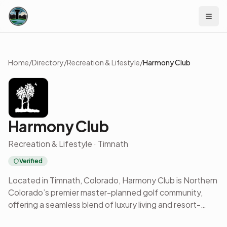
Skip to content
Home
/
Directory
/
Recreation & Lifestyle
/
Harmony Club
Harmony Club
Recreation & Lifestyle · Timnath
Verified
Located in Timnath, Colorado, Harmony Club is Northern
Colorado’s premier master-planned golf community,
offering a seamless blend of luxury living and resort-
style amenities. Designed for those who value both