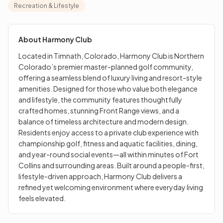
elegance and lifestyle, the community features
Recreation & Lifestyle
thoughtfully crafted homes, stunning Front Range
views, and a balance of timeless architecture and
modern design. Residents enjoy access to a private club
About
Harmony Club
experience with championship golf, fitness and aquatic
Located in Timnath, Colorado, Harmony Club is Northern
facilities, dining, and year-round social events—all within
Colorado’s premier master-planned golf community,
minutes of Fort Collins and surrounding areas. Built
offering a seamless blend of luxury living and resort-style
around a people-first, lifestyle-driven approach,
amenities. Designed for those who value both elegance
Harmony Club delivers a refined yet welcoming
and lifestyle, the community features thoughtfully
environment where everyday living feels elevated.
crafted homes, stunning Front Range views, and a
balance of timeless architecture and modern design.
Residents enjoy access to a private club experience with
championship golf, fitness and aquatic facilities, dining,
and year-round social events—all within minutes of Fort
Collins and surrounding areas. Built around a people-first,
lifestyle-driven approach, Harmony Club delivers a
refined yet welcoming environment where everyday living
feels elevated.