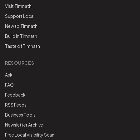
Visit Timnath
Support Local
New to Timnath
Build in Timnath
Taste of Timnath
RESOURCES
Ask
FAQ
Feedback
RSS Feeds
Business Tools
Newsletter Archive
Free Local Visibility Scan