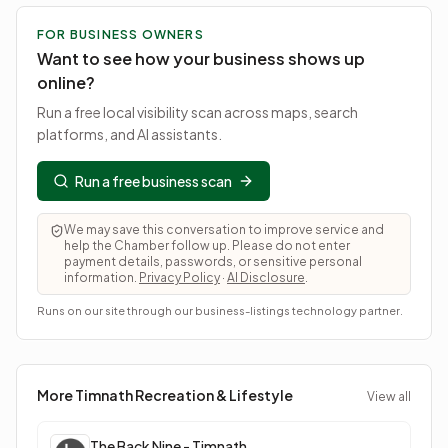
FOR BUSINESS OWNERS
Want to see how your business shows up
online?
Run a free local visibility scan across maps, search
platforms, and AI assistants.
Run a free business scan
We may save this conversation to improve service and
help the Chamber follow up. Please do not enter
payment details, passwords, or sensitive personal
information.
Privacy Policy
·
AI Disclosure
.
Runs on our site through our business-listings technology partner.
More Timnath
Recreation & Lifestyle
View all
The Back Nine - Timnath