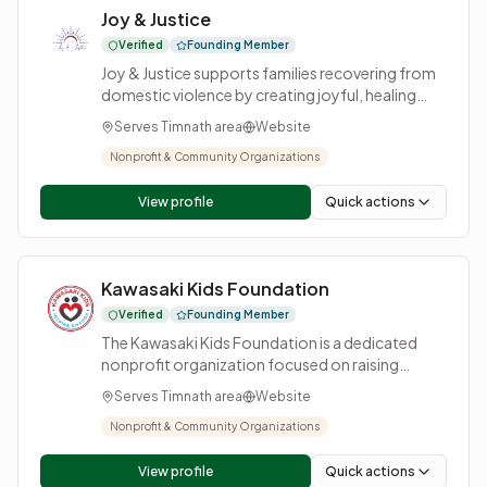
Joy & Justice
consumers thrive together.
Verified
Founding Member
Joy & Justice supports families recovering from
domestic violence by creating joyful, healing
experiences for children and their safe parent
Serves Timnath area
Website
while advocating for stronger protections in our
courts. In partnership with organizations that
Nonprofit & Community Organizations
provide emergency services, shelter, therapy,
and financial support, we add: healing through
View profile
Quick actions
joy. For a full year, families are supported with
opportunities for birthday parties, trips, events,
extracurricular activities, and more. Together, we
Kawasaki Kids Foundation
help restore connection, normalcy, and hope,
because trauma steals childhood, and joy gives it
Verified
Founding Member
back!
The Kawasaki Kids Foundation is a dedicated
nonprofit organization focused on raising
awareness, funding research, and providing
Serves Timnath area
Website
support for children affected by Kawasaki
Disease. Based in Northern Colorado, the
Nonprofit & Community Organizations
foundation works tirelessly to improve early
detection, promote education, and offer vital
View profile
Quick actions