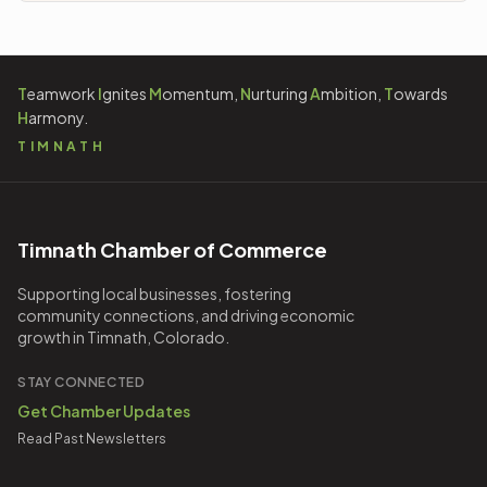
Technology
3
Travel
2
T
eamwork
I
gnites
M
omentum,
N
urturing
A
mbition,
T
owards
H
armony.
TIMNATH
Timnath Chamber of Commerce
Supporting local businesses, fostering
community connections, and driving economic
growth in Timnath, Colorado.
STAY CONNECTED
Get Chamber Updates
Read Past Newsletters