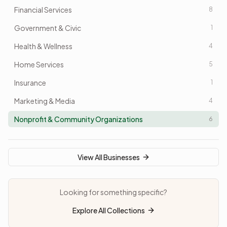
Financial Services
8
Government & Civic
1
Health & Wellness
4
Home Services
5
Insurance
1
Marketing & Media
4
Nonprofit & Community Organizations
6
Professional Services
5
Real Estate
5
View All Businesses
Recreation & Lifestyle
2
Restaurants/Food & Beverage
Looking for something specific?
1
Retail
Explore All Collections
2