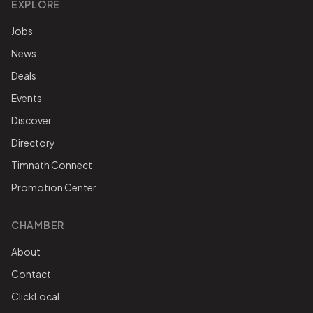
EXPLORE
Jobs
News
Deals
Events
Discover
Directory
Timnath Connect
Promotion Center
CHAMBER
About
Contact
ClickLocal