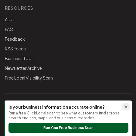
RESOURCES
Ask
FAQ
Feedback
RSS Feeds
Business Tools
Newsletter Archive
Free Local Visibility Scan
FOLLOW THE CHAMBER
Is your business information accurate online?
Run a free ClickLocal scan to see what customers find across
TikTok
search engines, maps, and business directories.
Run Your Free Business Scan
©
2026
Timnath Chamber of Commerce
. All rights reserved.