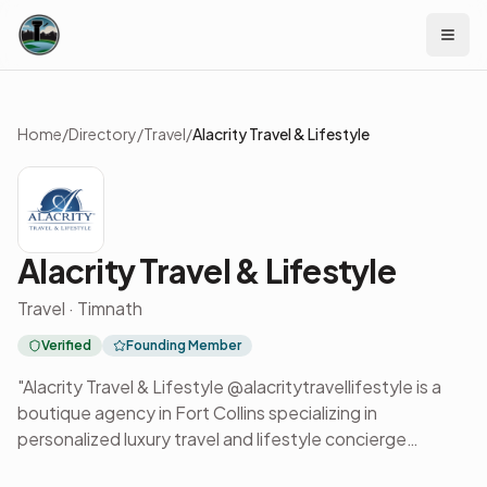
Skip to content
Home
/
Directory
/
Travel
/
Alacrity Travel & Lifestyle
Alacrity Travel & Lifestyle
Travel · Timnath
Verified
Founding Member
"Alacrity Travel & Lifestyle @alacritytravellifestyle is a
boutique agency in Fort Collins specializing in
personalized luxury travel and lifestyle concierge
services. The team designs tailored journeys for