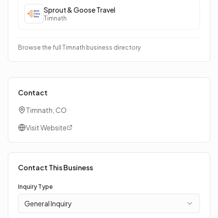
Sprout & Goose Travel
Timnath
Browse the full Timnath business directory
Contact
Timnath, CO
Visit Website
Contact This Business
Inquiry Type
General Inquiry