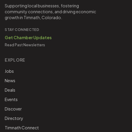
Supporting local businesses, fostering
community connections, and driving economic
growth in Timnath, Colorado.
STAY CONNECTED
Get Chamber Updates
Read Past Newsletters
EXPLORE
Jobs
News
Deals
Events
Discover
Directory
Timnath Connect