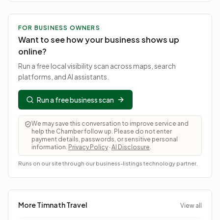
FOR BUSINESS OWNERS
Want to see how your business shows up
online?
Run a free local visibility scan across maps, search
platforms, and AI assistants.
Run a free business scan
We may save this conversation to improve service and
help the Chamber follow up. Please do not enter
payment details, passwords, or sensitive personal
information.
Privacy Policy
·
AI Disclosure
.
Runs on our site through our business-listings technology partner.
More Timnath
Travel
View all