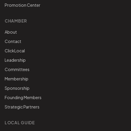
Promotion Center
CHAMBER
About
Contact
ClickLocal
Leadership
Committees
Membership
Sponsorship
Founding Members
Strategic Partners
LOCAL GUIDE