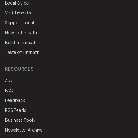
Local Guide
Visit Timnath
Support Local
New to Timnath
Build in Timnath
Taste of Timnath
RESOURCES
Ask
FAQ
Feedback
RSS Feeds
Business Tools
Newsletter Archive