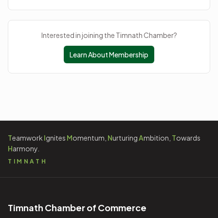
Interested in joining the Timnath Chamber?
Learn About Membership
T
eamwork
I
gnites
M
omentum,
N
urturing
A
mbition,
T
owards
H
armony.
TIMNATH
Timnath Chamber of Commerce