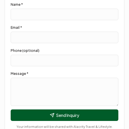
Name *
Email *
Phone (optional)
Message *
Send Inquiry
Your information will be shared with
Alacrity Travel & Lifestyle
.