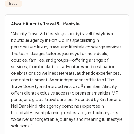
individuals, couples, families, and groups—offering a
Travel
range of services, from bucket-list adventures and
destination celebrations to wellness retreats, authentic
experiences, and entertainment. As an independent
About
Alacrity Travel & Lifestyle
affiliate of The Travel Society and a proud Virtuoso®
"Alacrity Travel & Lifestyle @alacritytravellifestyle is a
member, Alacrity offers clients exclusive access to
boutique agency in Fort Collins specializing in
premier amenities, VIP perks, and global travel partners.
personalized luxury travel and lifestyle concierge services.
Founded by Kirsten and Neil Danekind, the agency
The team designs tailored journeys for individuals,
combines expertise in hospitality, event planning, real
couples, families, and groups—offering a range of
estate, and culinary arts to deliver unforgettable
services, from bucket-list adventures and destination
journeys and meaningful lifestyle solutions."
celebrations to wellness retreats, authentic experiences,
and entertainment. As an independent affiliate of The
Travel Society and a proud Virtuoso® member, Alacrity
offers clients exclusive access to premier amenities, VIP
perks, and global travel partners. Founded by Kirsten and
Neil Danekind, the agency combines expertise in
hospitality, event planning, real estate, and culinary arts
to deliver unforgettable journeys and meaningful lifestyle
solutions."