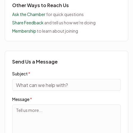
Other Ways to Reach Us
Ask the Chamber
for quick questions
Share Feedback
and tell us how we're doing
Membership
to learn about joining
Send Us a Message
Subject
*
Message
*