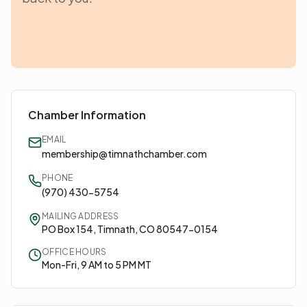
Chamber Information
EMAIL
membership@timnathchamber.com
PHONE
(970) 430-5754
MAILING ADDRESS
PO Box 154, Timnath, CO 80547-0154
OFFICE HOURS
Mon-Fri, 9 AM to 5 PM MT