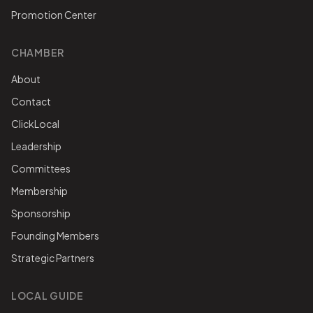
Promotion Center
CHAMBER
About
Contact
ClickLocal
Leadership
Committees
Membership
Sponsorship
Founding Members
Strategic Partners
LOCAL GUIDE