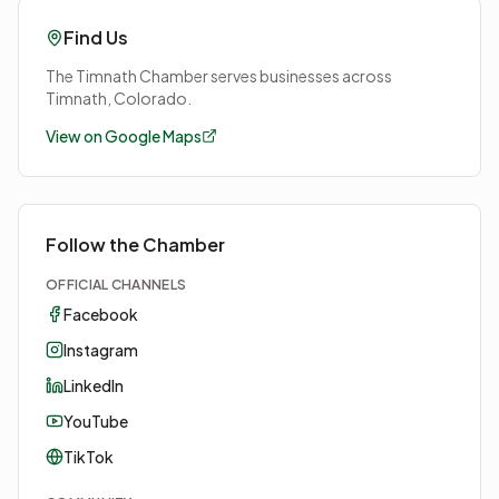
Find Us
The Timnath Chamber serves businesses across
Timnath, Colorado.
View on Google Maps
Follow the Chamber
OFFICIAL CHANNELS
Facebook
Instagram
LinkedIn
YouTube
TikTok