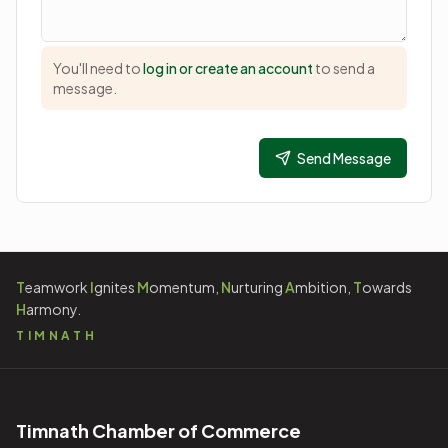
You'll need to
log in or create an account
to send a
message.
Send Message
T
eamwork
I
gnites
M
omentum,
N
urturing
A
mbition,
T
owards
H
armony.
TIMNATH
Timnath Chamber of Commerce