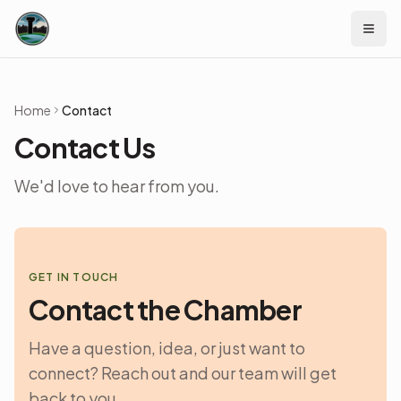
Skip to content
Home
Contact
Contact Us
We'd love to hear from you.
GET IN TOUCH
Contact the Chamber
Have a question, idea, or just want to
connect? Reach out and our team will get
back to you.