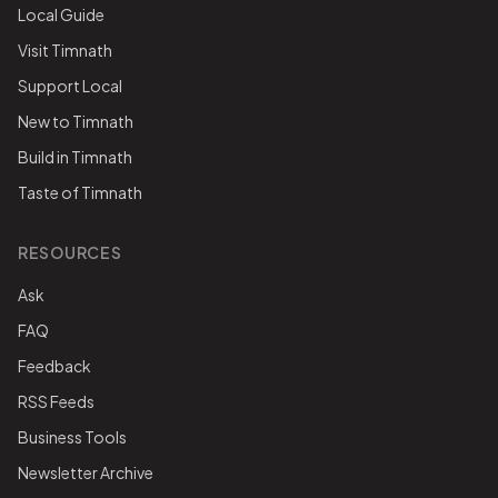
Local Guide
Visit Timnath
Support Local
New to Timnath
Build in Timnath
Taste of Timnath
RESOURCES
Ask
FAQ
Feedback
RSS Feeds
Business Tools
Newsletter Archive