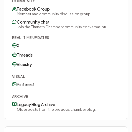
COMMUNITY
Facebook Group
Member and community discussion group.
Community chat
Join the Timnath Chamber community conversation.
REAL-TIME UPDATES
X
Threads
Bluesky
VISUAL
Pinterest
ARCHIVE
Legacy Blog Archive
Older posts from the previous chamber blog.