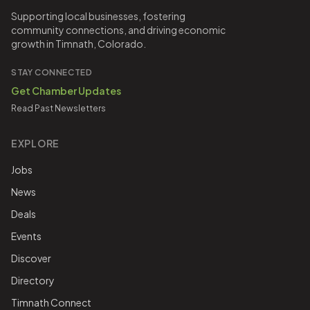
Supporting local businesses, fostering
community connections, and driving economic
growth in Timnath, Colorado.
STAY CONNECTED
Get Chamber Updates
Read Past Newsletters
EXPLORE
Jobs
News
Deals
Events
Discover
Directory
Timnath Connect