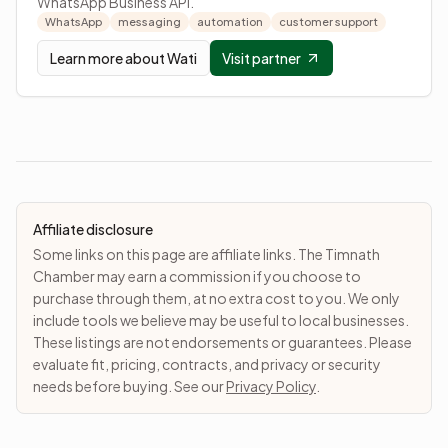
WhatsApp Business API.
WhatsApp
messaging
automation
customer support
Learn more about
Wati
Visit partner
Affiliate disclosure
Some links on this page are affiliate links. The Timnath
Chamber may earn a commission if you choose to
purchase through them, at no extra cost to you. We only
include tools we believe may be useful to local businesses.
These listings are not endorsements or guarantees. Please
evaluate fit, pricing, contracts, and privacy or security
needs before buying. See our
Privacy Policy
.