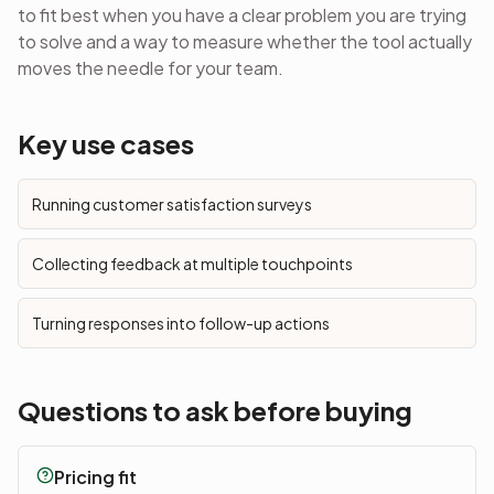
to fit best when you have a clear problem you are trying
to solve and a way to measure whether the tool actually
moves the needle for your team.
Key use cases
Running customer satisfaction surveys
Collecting feedback at multiple touchpoints
Turning responses into follow-up actions
Questions to ask before buying
Pricing fit