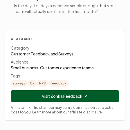
Is the day-to-day experience simple enough that your
team will actually use it after the first month?
AT A GLANCE
Category
Customer Feedback and Surveys
Audience
Small business, Customer experience teams
Tags
surveys
CX
NPS
feedback
Visit Zonka Feedback
Affiliate link. The chamber may earn a commission at no extra
cost to you.
Learn more about our affiliate disclosure
.