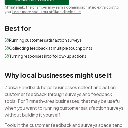
Affiliate link. The chamber may earn a commission at no extra cost to
you.
Learn more about our affiliate disclosure
.
Best for
Running customer satisfaction surveys
Collecting feedback at multiple touchpoints
Turning responses into follow-up actions
Why local businesses might use it
Zonka Feedback helps businesses collect and act on
customer feedback through surveys and feedback
tools.
For Timnath-area businesses, that may be useful
when you want to
running customer satisfaction surveys
without building it yourself.
Tools in the
customer feedback and surveys
space tend