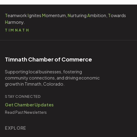
T
eamwork
I
gnites
M
omentum,
N
urturing
A
mbition,
T
owards
H
armony.
TIMNATH
Timnath Chamber of Commerce
Supporting local businesses, fostering
community connections, and driving economic
growth in Timnath, Colorado.
STAY CONNECTED
Get Chamber Updates
Read Past Newsletters
EXPLORE