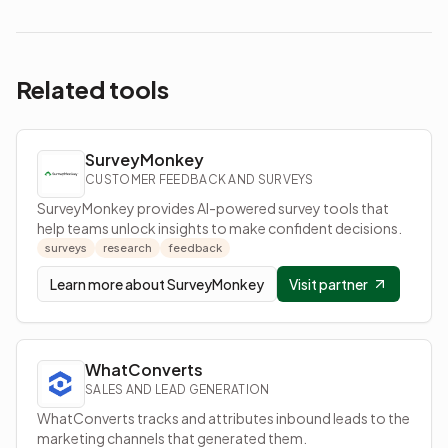
Related tools
SurveyMonkey
CUSTOMER FEEDBACK AND SURVEYS
SurveyMonkey provides AI-powered survey tools that
help teams unlock insights to make confident decisions.
surveys
research
feedback
Learn more about
SurveyMonkey
Visit partner
WhatConverts
SALES AND LEAD GENERATION
WhatConverts tracks and attributes inbound leads to the
marketing channels that generated them.