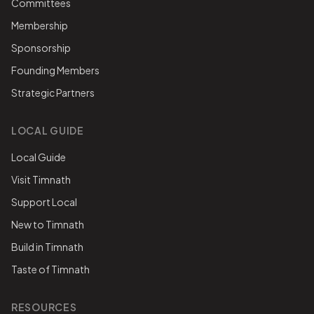
Committees
Membership
Sponsorship
Founding Members
Strategic Partners
LOCAL GUIDE
Local Guide
Visit Timnath
Support Local
New to Timnath
Build in Timnath
Taste of Timnath
RESOURCES