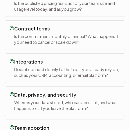
Is the published pricing realistic for your team size and
usage level today, and as you grow?
Contract terms
Is the commitment monthly or annual? What happens if
you need to cancel or scale down?
Integrations
Does it connect cleanly to the tools you already rely on,
such as your CRM, accounting, or email platform?
Data, privacy, and security
Where is your data stored, who can access it, and what
happens to it if you leave the platform?
Team adoption