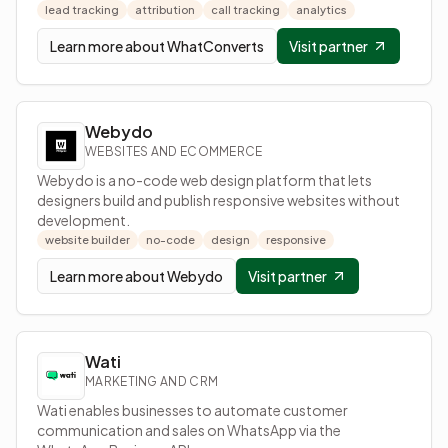
lead tracking
attribution
call tracking
analytics
Learn more about
WhatConverts
Visit partner
Webydo
WEBSITES AND ECOMMERCE
Webydo is a no-code web design platform that lets
designers build and publish responsive websites without
development.
website builder
no-code
design
responsive
Learn more about
Webydo
Visit partner
Wati
MARKETING AND CRM
Wati enables businesses to automate customer
communication and sales on WhatsApp via the