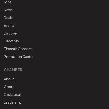
Jobs
News
Deals
Events
Discover
Directory
Timnath Connect
Promotion Center
CHAMBER
About
Contact
ClickLocal
Leadership