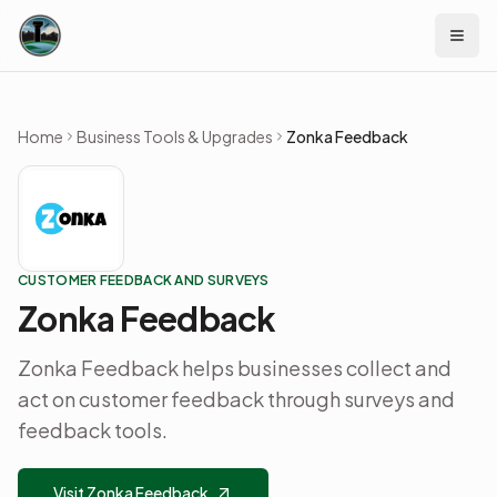
Skip to content
Home
Business Tools & Upgrades
Zonka Feedback
CUSTOMER FEEDBACK AND SURVEYS
Zonka Feedback
Zonka Feedback helps businesses collect and
act on customer feedback through surveys and
feedback tools.
Visit Zonka Feedback