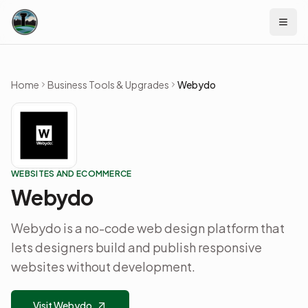
Skip to content
Home
Business Tools & Upgrades
Webydo
WEBSITES AND ECOMMERCE
Webydo
Webydo is a no-code web design platform that
lets designers build and publish responsive
websites without development.
Visit Webydo