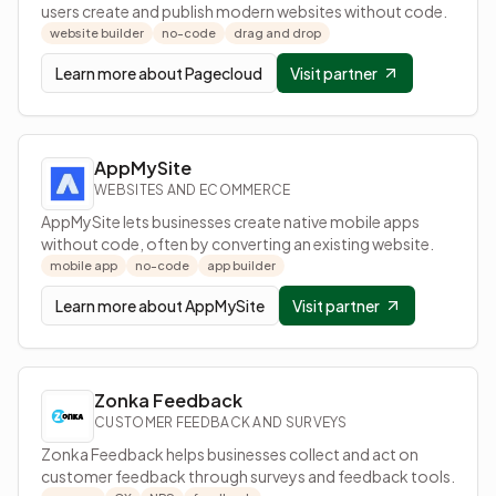
users create and publish modern websites without code.
website builder
no-code
drag and drop
Learn more about
Pagecloud
Visit partner
AppMySite
WEBSITES AND ECOMMERCE
AppMySite lets businesses create native mobile apps
without code, often by converting an existing website.
mobile app
no-code
app builder
Learn more about
AppMySite
Visit partner
Zonka Feedback
CUSTOMER FEEDBACK AND SURVEYS
Zonka Feedback helps businesses collect and act on
customer feedback through surveys and feedback tools.