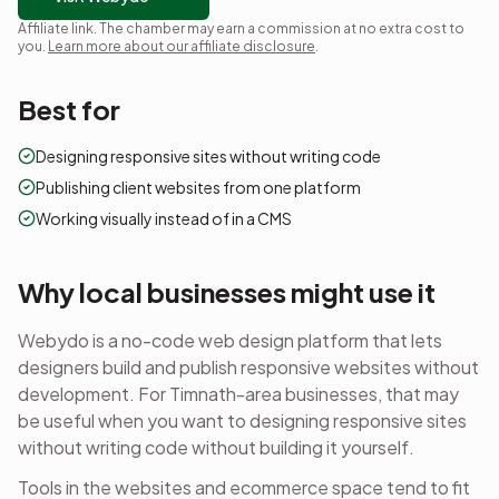
Affiliate link. The chamber may earn a commission at no extra cost to
you.
Learn more about our affiliate disclosure
.
Best for
Designing responsive sites without writing code
Publishing client websites from one platform
Working visually instead of in a CMS
Why local businesses might use it
Webydo is a no-code web design platform that lets
designers build and publish responsive websites without
development.
For Timnath-area businesses, that may
be useful when you want to
designing responsive sites
without writing code
without building it yourself.
Tools in the
websites and ecommerce
space tend to fit