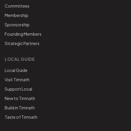
Committees
Membership
Sponsorship
Founding Members
Strategic Partners
LOCAL GUIDE
Local Guide
Visit Timnath
Support Local
New to Timnath
Build in Timnath
Taste of Timnath