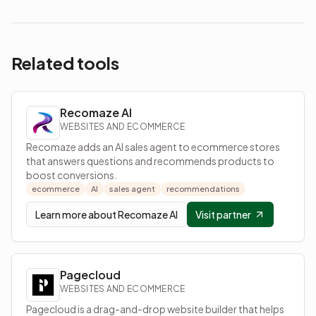
Related tools
Recomaze AI
WEBSITES AND ECOMMERCE
Recomaze adds an AI sales agent to ecommerce stores
that answers questions and recommends products to
boost conversions.
ecommerce
AI
sales agent
recommendations
Learn more about
Recomaze AI
Visit partner
Pagecloud
WEBSITES AND ECOMMERCE
Pagecloud is a drag-and-drop website builder that helps