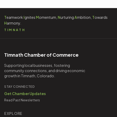
T
eamwork
I
gnites
M
omentum,
N
urturing
A
mbition,
T
owards
H
armony.
TIMNATH
Timnath Chamber of Commerce
Supporting local businesses, fostering
community connections, and driving economic
growth in Timnath, Colorado.
STAY CONNECTED
Get Chamber Updates
Read Past Newsletters
EXPLORE