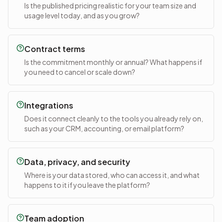
Is the published pricing realistic for your team size and
usage level today, and as you grow?
Contract terms
Is the commitment monthly or annual? What happens if
you need to cancel or scale down?
Integrations
Does it connect cleanly to the tools you already rely on,
such as your CRM, accounting, or email platform?
Data, privacy, and security
Where is your data stored, who can access it, and what
happens to it if you leave the platform?
Team adoption