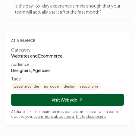
Is the day-to-day experience simple enough that your
team will actually use it after the first month?
AT A GLANCE
Category
Websites and Ecommerce
Audience
Designers, Agencies
Tags
website builder
no-code
design
responsive
Visit Webydo
Affiliate link. The chamber may earn a commission at no extra
cost to you.
Learn more about our affiliate disclosure
.