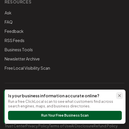
RESOURCES
Ask
FAQ
Feedback
RSS Feeds
Business Tools
Newsletter Archive
Free Local Visibility Scan
FOLLOW THE CHAMBER
Is your business information accurate online?
Run a free ClickLocal scan to see what customers find across
TikTok
search engines, maps, and business directories.
Run Your Free Business Scan
©
2026
Timnath Chamber of Commerce
. All rights reserved.
Trust Center
Privacy Policy
Terms of Use
AI Disclosure
Refund Policy