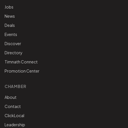
Jobs
News
Deals
Events
Discover
Directory
Timnath Connect
Promotion Center
CHAMBER
About
Contact
ClickLocal
Leadership