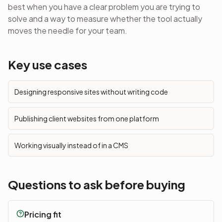
best when you have a clear problem you are trying to
solve and a way to measure whether the tool actually
moves the needle for your team.
Key use cases
Designing responsive sites without writing code
Publishing client websites from one platform
Working visually instead of in a CMS
Questions to ask before buying
Pricing fit