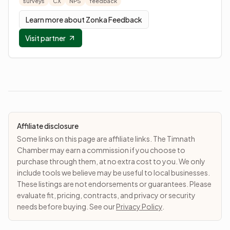
surveys
CX
NPS
feedback
Learn more about
Zonka Feedback
Visit partner
Affiliate disclosure
Some links on this page are affiliate links. The Timnath
Chamber may earn a commission if you choose to
purchase through them, at no extra cost to you. We only
include tools we believe may be useful to local businesses.
These listings are not endorsements or guarantees. Please
evaluate fit, pricing, contracts, and privacy or security
needs before buying. See our
Privacy Policy
.