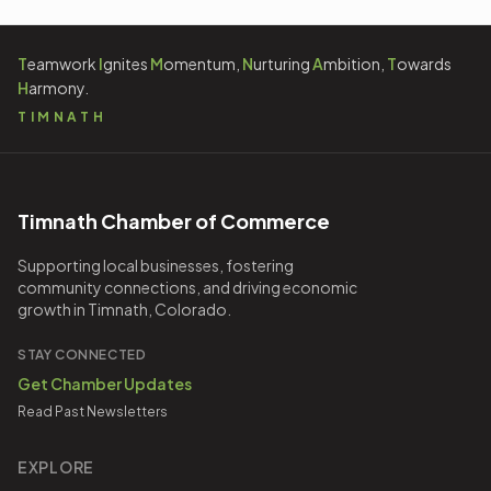
T
eamwork
I
gnites
M
omentum,
N
urturing
A
mbition,
T
owards
H
armony.
TIMNATH
Timnath Chamber of Commerce
Supporting local businesses, fostering
community connections, and driving economic
growth in Timnath, Colorado.
STAY CONNECTED
Get Chamber Updates
Read Past Newsletters
EXPLORE