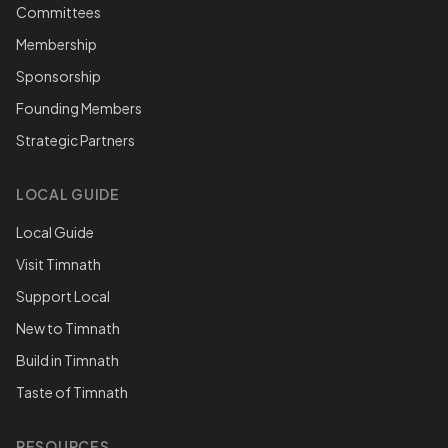
Committees
Membership
Sponsorship
Founding Members
Strategic Partners
LOCAL GUIDE
Local Guide
Visit Timnath
Support Local
New to Timnath
Build in Timnath
Taste of Timnath
RESOURCES