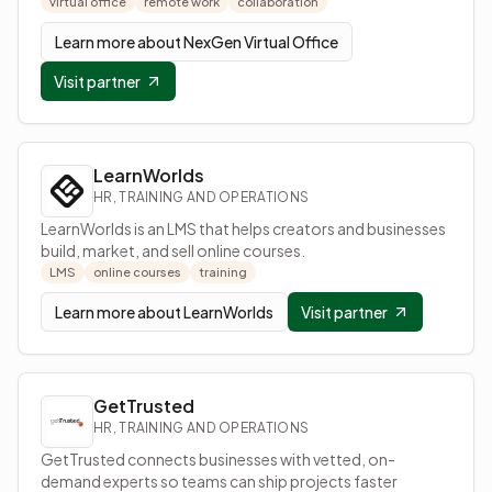
virtual office
remote work
collaboration
Learn more about
NexGen Virtual Office
Visit partner
LearnWorlds
HR, TRAINING AND OPERATIONS
LearnWorlds is an LMS that helps creators and businesses
build, market, and sell online courses.
LMS
online courses
training
Learn more about
LearnWorlds
Visit partner
GetTrusted
HR, TRAINING AND OPERATIONS
GetTrusted connects businesses with vetted, on-
demand experts so teams can ship projects faster