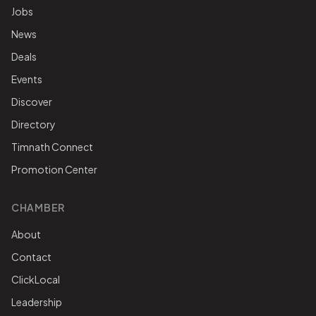
Jobs
News
Deals
Events
Discover
Directory
Timnath Connect
Promotion Center
CHAMBER
About
Contact
ClickLocal
Leadership