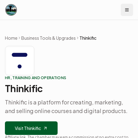
Skip to content
Home
Business Tools & Upgrades
Thinkific
HR, TRAINING AND OPERATIONS
Thinkific
Thinkific is a platform for creating, marketing,
and selling online courses and digital products.
Visit Thinkific
Affiliate link. The chamber may earn a commission at no extra cost to