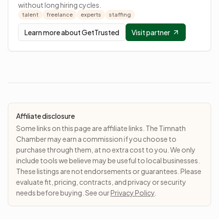
without long hiring cycles.
talent
freelance
experts
staffing
Learn more about
GetTrusted
Visit partner
Affiliate disclosure
Some links on this page are affiliate links. The Timnath
Chamber may earn a commission if you choose to
purchase through them, at no extra cost to you. We only
include tools we believe may be useful to local businesses.
These listings are not endorsements or guarantees. Please
evaluate fit, pricing, contracts, and privacy or security
needs before buying. See our
Privacy Policy
.