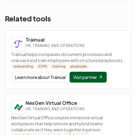
Related tools
Trainual
HR, TRAINING AND OPERATIONS
Trainual helps companies document processes and
onboard and train employees with structured playbooks.
onboarding
SOPs
training
playbooks
Learn more about
Trainual
Visit partner
NexGen Virtual Office
HR, TRAINING AND OPERATIONS
NexGen Virtual Office creates immersive virtual
workplaces that help remote and hybrid teams
collaborate as if they were together in person.