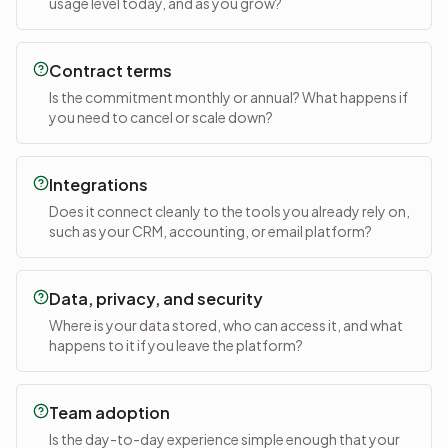
usage level today, and as you grow?
Contract terms
Is the commitment monthly or annual? What happens if
you need to cancel or scale down?
Integrations
Does it connect cleanly to the tools you already rely on,
such as your CRM, accounting, or email platform?
Data, privacy, and security
Where is your data stored, who can access it, and what
happens to it if you leave the platform?
Team adoption
Is the day-to-day experience simple enough that your