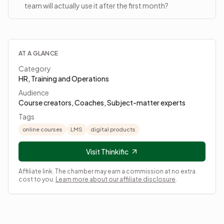
team will actually use it after the first month?
AT A GLANCE
Category
HR, Training and Operations
Audience
Course creators, Coaches, Subject-matter experts
Tags
online courses
LMS
digital products
Visit Thinkific
Affiliate link. The chamber may earn a commission at no extra
cost to you.
Learn more about our affiliate disclosure
.