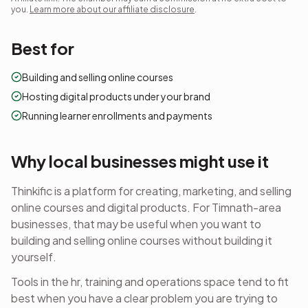
you.
Learn more about our affiliate disclosure
.
Best for
Building and selling online courses
Hosting digital products under your brand
Running learner enrollments and payments
Why local businesses might use it
Thinkific is a platform for creating, marketing, and selling
online courses and digital products.
For Timnath-area
businesses, that may be useful when you want to
building and selling online courses
without building it
yourself.
Tools in the
hr, training and operations
space tend to fit
best when you have a clear problem you are trying to