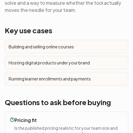
solve and a way to measure whether the tool actually
moves the needle for your team.
Key use cases
Building and selling online courses
Hosting digital products under your brand
Running learner enrollments and payments
Questions to ask before buying
Pricing fit
Is the published pricing realistic for your team size and