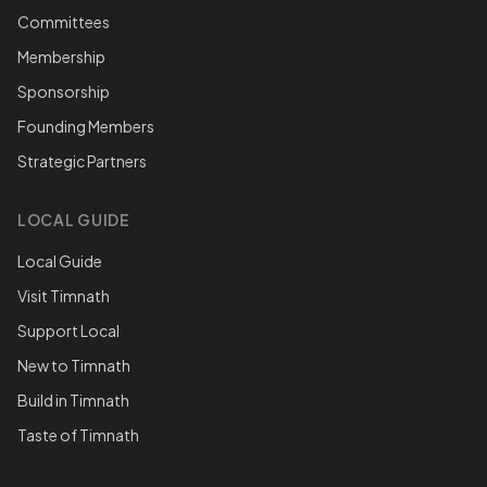
Committees
Membership
Sponsorship
Founding Members
Strategic Partners
LOCAL GUIDE
Local Guide
Visit Timnath
Support Local
New to Timnath
Build in Timnath
Taste of Timnath