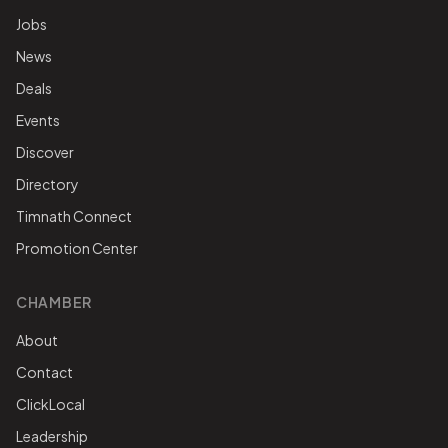
Jobs
News
Deals
Events
Discover
Directory
Timnath Connect
Promotion Center
CHAMBER
About
Contact
ClickLocal
Leadership