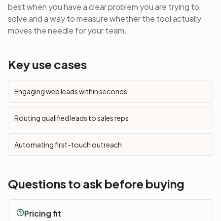
best when you have a clear problem you are trying to
solve and a way to measure whether the tool actually
moves the needle for your team.
Key use cases
Engaging web leads within seconds
Routing qualified leads to sales reps
Automating first-touch outreach
Questions to ask before buying
Pricing fit