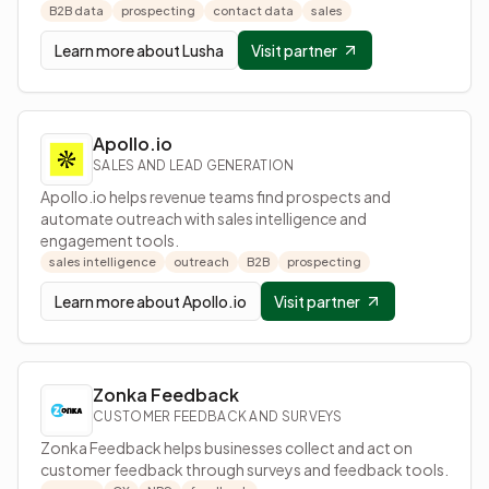
B2B data
prospecting
contact data
sales
Learn more about
Lusha
Visit partner
Apollo.io
SALES AND LEAD GENERATION
Apollo.io helps revenue teams find prospects and
automate outreach with sales intelligence and
engagement tools.
sales intelligence
outreach
B2B
prospecting
Learn more about
Apollo.io
Visit partner
Zonka Feedback
CUSTOMER FEEDBACK AND SURVEYS
Zonka Feedback helps businesses collect and act on
customer feedback through surveys and feedback tools.