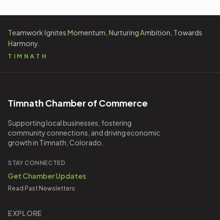
T
eamwork
I
gnites
M
omentum,
N
urturing
A
mbition,
T
owards
H
armony.
TIMNATH
Timnath Chamber of Commerce
Supporting local businesses, fostering
community connections, and driving economic
growth in Timnath, Colorado.
STAY CONNECTED
Get Chamber Updates
Read Past Newsletters
EXPLORE