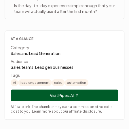
Is the day-to-day experience simple enough that your
team will actually use it after the first month?
AT A GLANCE
Category
Sales and Lead Generation
Audience
Sales teams, Lead gen businesses
Tags
AI
lead engagement
sales
automation
Visit Pipes.AI
Affiliate link. The chamber may earn a commission at no extra
cost to you.
Learn more about our affiliate disclosure
.