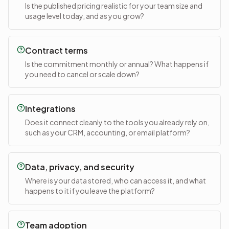
Is the published pricing realistic for your team size and
usage level today, and as you grow?
Contract terms
Is the commitment monthly or annual? What happens if
you need to cancel or scale down?
Integrations
Does it connect cleanly to the tools you already rely on,
such as your CRM, accounting, or email platform?
Data, privacy, and security
Where is your data stored, who can access it, and what
happens to it if you leave the platform?
Team adoption