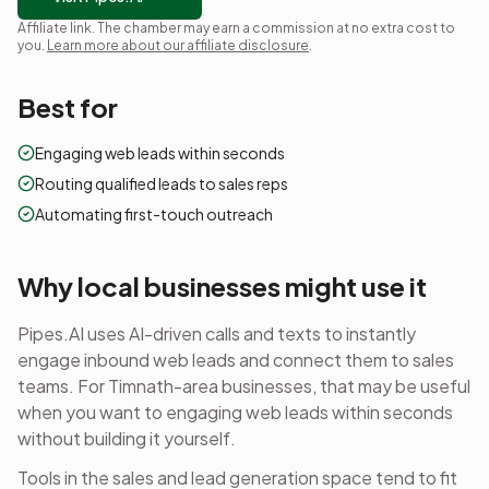
Affiliate link. The chamber may earn a commission at no extra cost to
you.
Learn more about our affiliate disclosure
.
Best for
Engaging web leads within seconds
Routing qualified leads to sales reps
Automating first-touch outreach
Why local businesses might use it
Pipes.AI uses AI-driven calls and texts to instantly
engage inbound web leads and connect them to sales
teams.
For Timnath-area businesses, that may be useful
when you want to
engaging web leads within seconds
without building it yourself.
Tools in the
sales and lead generation
space tend to fit