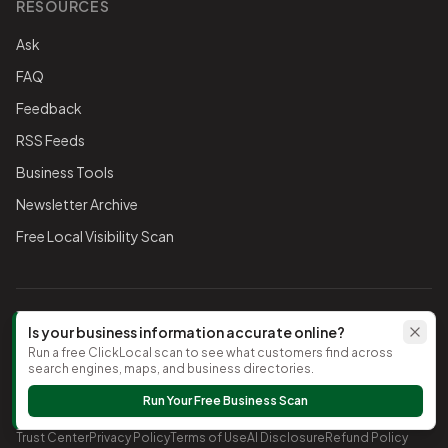
RESOURCES
Ask
FAQ
Feedback
RSS Feeds
Business Tools
Newsletter Archive
Free Local Visibility Scan
FOLLOW THE CHAMBER
Is your business information accurate online?
Run a free ClickLocal scan to see what customers find across
TikTok
search engines, maps, and business directories.
Run Your Free Business Scan
©
2026
Timnath Chamber of Commerce
. All rights reserved.
Trust Center
Privacy Policy
Terms of Use
AI Disclosure
Refund Policy