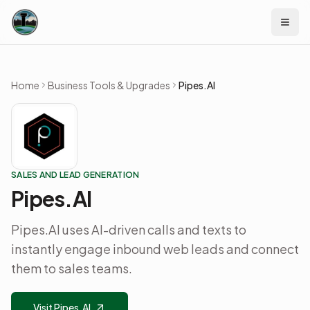
Skip to content
Home
Business Tools & Upgrades
Pipes.AI
SALES AND LEAD GENERATION
Pipes.AI
Pipes.AI uses AI-driven calls and texts to
instantly engage inbound web leads and connect
them to sales teams.
Visit Pipes.AI