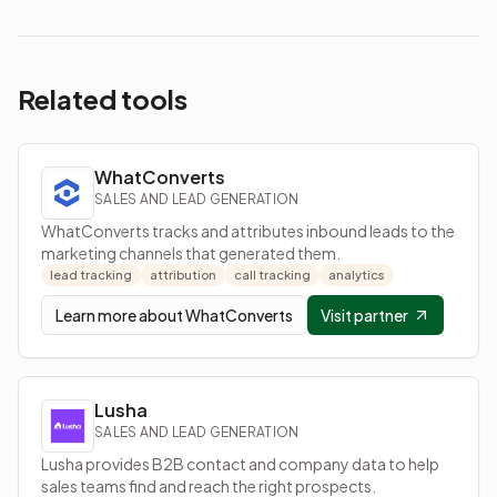
Related tools
WhatConverts
SALES AND LEAD GENERATION
WhatConverts tracks and attributes inbound leads to the
marketing channels that generated them.
lead tracking
attribution
call tracking
analytics
Learn more about
WhatConverts
Visit partner
Lusha
SALES AND LEAD GENERATION
Lusha provides B2B contact and company data to help
sales teams find and reach the right prospects.