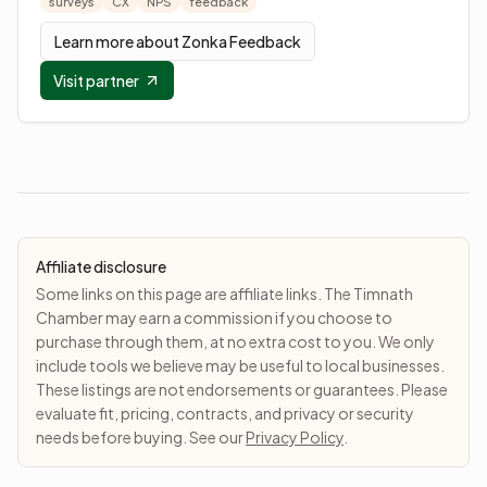
surveys
CX
NPS
feedback
Learn more about
Zonka Feedback
Visit partner
Affiliate disclosure
Some links on this page are affiliate links. The Timnath
Chamber may earn a commission if you choose to
purchase through them, at no extra cost to you. We only
include tools we believe may be useful to local businesses.
These listings are not endorsements or guarantees. Please
evaluate fit, pricing, contracts, and privacy or security
needs before buying. See our
Privacy Policy
.