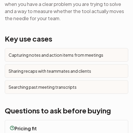
when you have a clear problem you are trying to solve
and a way to measure whether the tool actually moves
the needle for your team.
Key use cases
Capturing notes and action items from meetings
Sharing recaps with teammates and clients
Searching past meeting transcripts
Questions to ask before buying
Pricing fit