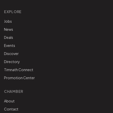
EXPLORE
Jobs
News
Deals
Events
Discover
Directory
Timnath Connect
Promotion Center
CHAMBER
About
Contact