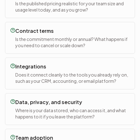
Is the published pricing realistic for your team size and
usage level today, and as you grow?
Contract terms
Is the commitment monthly or annual? What happens if
you need to cancel or scale down?
Integrations
Does it connect cleanly to the tools you already rely on,
such as your CRM, accounting, or email platform?
Data, privacy, and security
Where is your data stored, who can access it, and what
happens to it if you leave the platform?
Team adoption