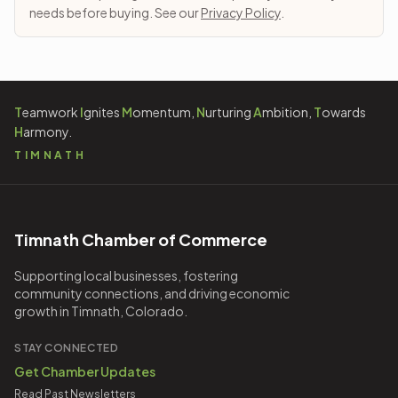
needs before buying. See our
Privacy Policy
.
T
eamwork
I
gnites
M
omentum,
N
urturing
A
mbition,
T
owards
H
armony.
TIMNATH
Timnath Chamber of Commerce
Supporting local businesses, fostering
community connections, and driving economic
growth in Timnath, Colorado.
STAY CONNECTED
Get Chamber Updates
Read Past Newsletters