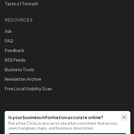
Taste of Timnath
RESOURCES
Ask
FAQ
Feedback
RSS Feeds
Business Tools
Newsletter Archive
Free Local Visibility Scan
FOLLOW THE CHAMBER
Is your business information accurate online?
Run a free ClickLocal scan to see what customers find across
TikTok
search engines, maps, and business directories.