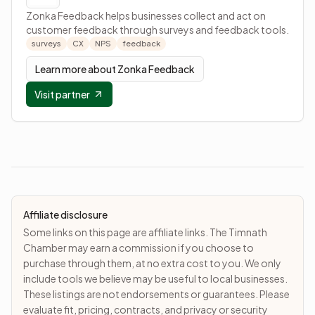
Zonka Feedback helps businesses collect and act on
customer feedback through surveys and feedback tools.
surveys
CX
NPS
feedback
Learn more about
Zonka Feedback
Visit partner
Affiliate disclosure
Some links on this page are affiliate links. The Timnath
Chamber may earn a commission if you choose to
purchase through them, at no extra cost to you. We only
include tools we believe may be useful to local businesses.
These listings are not endorsements or guarantees. Please
evaluate fit, pricing, contracts, and privacy or security