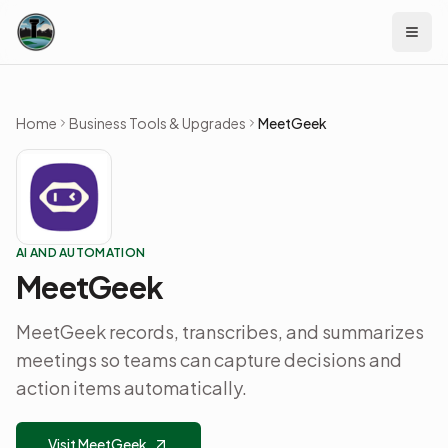
Skip to content
Home
Business Tools & Upgrades
MeetGeek
AI AND AUTOMATION
MeetGeek
MeetGeek records, transcribes, and summarizes
meetings so teams can capture decisions and
action items automatically.
Visit MeetGeek