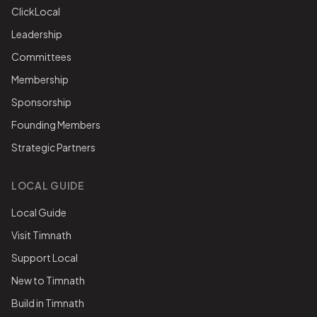
ClickLocal
Leadership
Committees
Membership
Sponsorship
Founding Members
Strategic Partners
LOCAL GUIDE
Local Guide
Visit Timnath
Support Local
New to Timnath
Build in Timnath