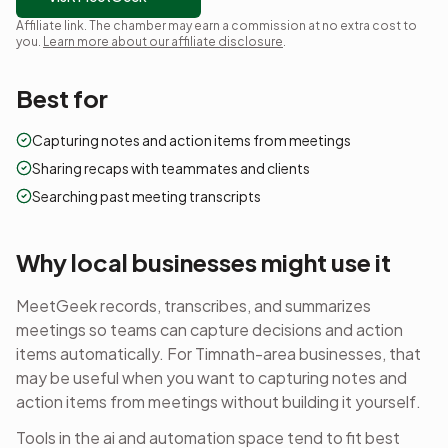
Affiliate link. The chamber may earn a commission at no extra cost to
you.
Learn more about our affiliate disclosure
.
Best for
Capturing notes and action items from meetings
Sharing recaps with teammates and clients
Searching past meeting transcripts
Why local businesses might use it
MeetGeek records, transcribes, and summarizes
meetings so teams can capture decisions and action
items automatically.
For Timnath-area businesses, that
may be useful when you want to
capturing notes and
action items from meetings
without building it yourself.
Tools in the
ai and automation
space tend to fit best