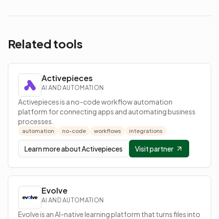
Related tools
Activepieces
AI AND AUTOMATION
Activepieces is a no-code workflow automation
platform for connecting apps and automating business
processes.
automation
no-code
workflows
integrations
Learn more about
Activepieces
Visit partner
Evolve
AI AND AUTOMATION
Evolve is an AI-native learning platform that turns files into