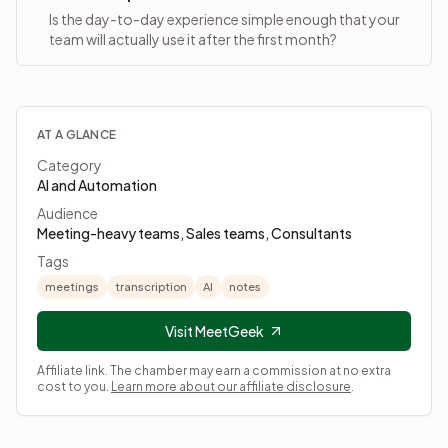
Is the day-to-day experience simple enough that your
team will actually use it after the first month?
AT A GLANCE
Category
AI and Automation
Audience
Meeting-heavy teams, Sales teams, Consultants
Tags
meetings
transcription
AI
notes
Visit MeetGeek
Affiliate link. The chamber may earn a commission at no extra
cost to you.
Learn more about our affiliate disclosure
.