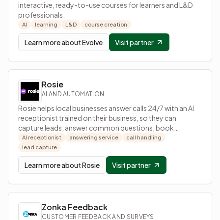
interactive, ready-to-use courses for learners and L&D
professionals.
AI
learning
L&D
course creation
Learn more about
Evolve
Visit partner
Rosie
AI AND AUTOMATION
Rosie helps local businesses answer calls 24/7 with an AI
receptionist trained on their business, so they can
capture leads, answer common questions, book
appointments, and receive call details by text.
AI receptionist
answering service
call handling
lead capture
Learn more about
Rosie
Visit partner
Zonka Feedback
CUSTOMER FEEDBACK AND SURVEYS