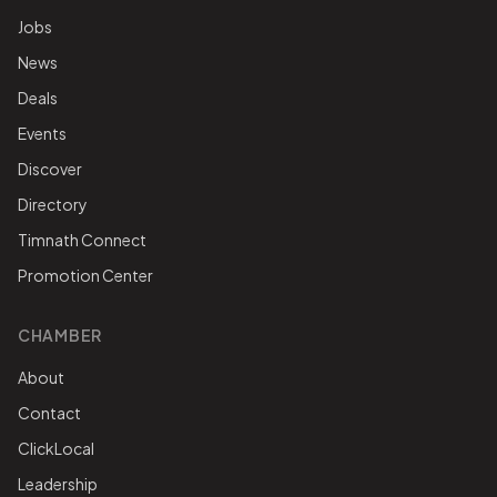
Jobs
News
Deals
Events
Discover
Directory
Timnath Connect
Promotion Center
CHAMBER
About
Contact
ClickLocal
Leadership