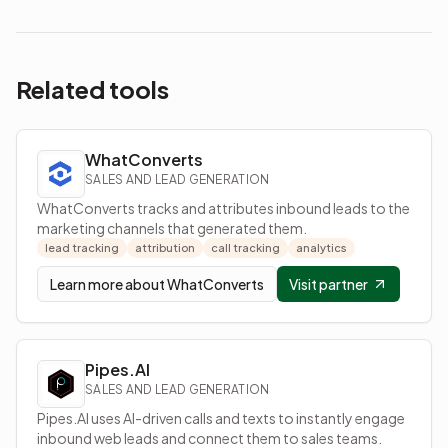
Related tools
WhatConverts
SALES AND LEAD GENERATION
WhatConverts tracks and attributes inbound leads to the
marketing channels that generated them.
lead tracking
attribution
call tracking
analytics
Learn more about
WhatConverts
Visit partner
Pipes.AI
SALES AND LEAD GENERATION
Pipes.AI uses AI-driven calls and texts to instantly engage
inbound web leads and connect them to sales teams.