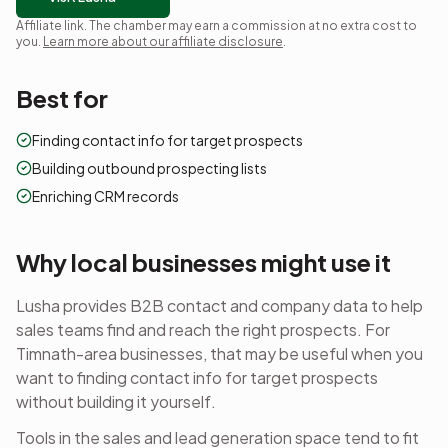
Affiliate link. The chamber may earn a commission at no extra cost to
you.
Learn more about our affiliate disclosure
.
Best for
Finding contact info for target prospects
Building outbound prospecting lists
Enriching CRM records
Why local businesses might use it
Lusha provides B2B contact and company data to help
sales teams find and reach the right prospects.
For
Timnath-area businesses, that may be useful when you
want to
finding contact info for target prospects
without building it yourself.
Tools in the
sales and lead generation
space tend to fit