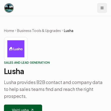
Skip to content
Home
Business Tools & Upgrades
Lusha
SALES AND LEAD GENERATION
Lusha
Lusha provides B2B contact and company data
to help sales teams find and reach the right
prospects.
Visit Lusha