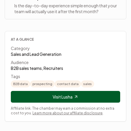
Is the day-to-day experience simple enough that your
team will actually use it after the first month?
AT A GLANCE
Category
Sales and Lead Generation
Audience
B2B sales teams, Recruiters
Tags
B2B data
prospecting
contact data
sales
Visit Lusha
Affiliate link. The chamber may earn a commission at no extra
cost to you.
Learn more about our affiliate disclosure
.