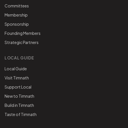
Committees
Membership
Sponsorship
Founding Members
Strategic Partners
LOCAL GUIDE
Local Guide
Visit Timnath
Support Local
New to Timnath
Build in Timnath
Taste of Timnath