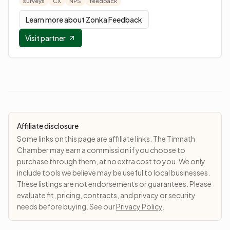
surveys
CX
NPS
feedback
Learn more about
Zonka Feedback
Visit partner
Affiliate disclosure
Some links on this page are affiliate links. The Timnath
Chamber may earn a commission if you choose to
purchase through them, at no extra cost to you. We only
include tools we believe may be useful to local businesses.
These listings are not endorsements or guarantees. Please
evaluate fit, pricing, contracts, and privacy or security
needs before buying. See our
Privacy Policy
.