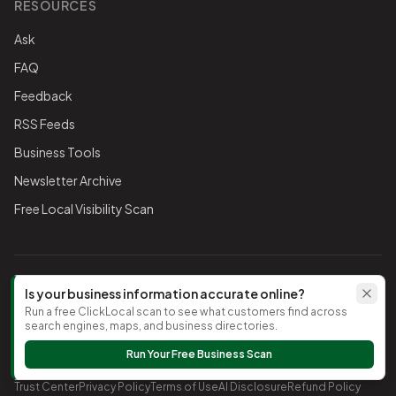
RESOURCES
Ask
FAQ
Feedback
RSS Feeds
Business Tools
Newsletter Archive
Free Local Visibility Scan
FOLLOW THE CHAMBER
Is your business information accurate online?
Run a free ClickLocal scan to see what customers find across
TikTok
search engines, maps, and business directories.
Run Your Free Business Scan
©
2026
Timnath Chamber of Commerce
. All rights reserved.
Trust Center
Privacy Policy
Terms of Use
AI Disclosure
Refund Policy