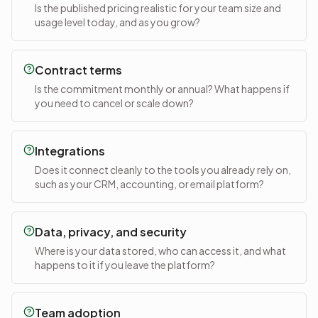
Is the published pricing realistic for your team size and
usage level today, and as you grow?
Contract terms
Is the commitment monthly or annual? What happens if
you need to cancel or scale down?
Integrations
Does it connect cleanly to the tools you already rely on,
such as your CRM, accounting, or email platform?
Data, privacy, and security
Where is your data stored, who can access it, and what
happens to it if you leave the platform?
Team adoption