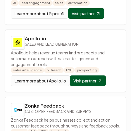
AI
lead engagement
sales
automation
Learn more about
Pipes.AI
Visit partner
Apollo.io
SALES AND LEAD GENERATION
Apollo.io helps revenue teams find prospects and
automate outreach with sales intelligence and
engagement tools.
sales intelligence
outreach
B2B
prospecting
Learn more about
Apollo.io
Visit partner
Zonka Feedback
CUSTOMER FEEDBACK AND SURVEYS
Zonka Feedback helps businesses collect and act on
customer feedback through surveys and feedback tools.