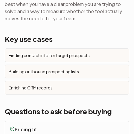
best when you have a clear problem you are trying to
solve and a way to measure whether the tool actually
moves the needle for your team.
Key use cases
Finding contact info for target prospects
Building outbound prospecting lists
Enriching CRM records
Questions to ask before buying
Pricing fit