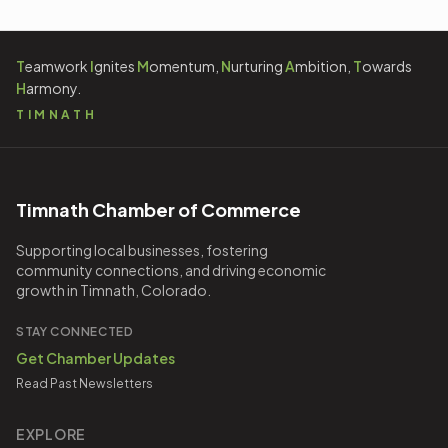
T
eamwork
I
gnites
M
omentum,
N
urturing
A
mbition,
T
owards
H
armony.
TIMNATH
Timnath Chamber of Commerce
Supporting local businesses, fostering
community connections, and driving economic
growth in Timnath, Colorado.
STAY CONNECTED
Get Chamber Updates
Read Past Newsletters
EXPLORE