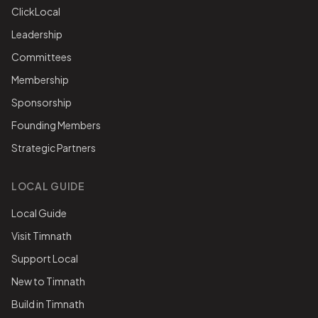
ClickLocal
Leadership
Committees
Membership
Sponsorship
Founding Members
Strategic Partners
LOCAL GUIDE
Local Guide
Visit Timnath
Support Local
New to Timnath
Build in Timnath