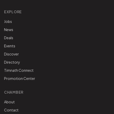
EXPLORE
Jobs
News
Deals
Events
Discover
Directory
Timnath Connect
Promotion Center
CHAMBER
About
Contact