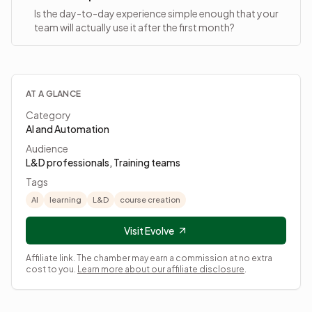
Is the day-to-day experience simple enough that your
team will actually use it after the first month?
AT A GLANCE
Category
AI and Automation
Audience
L&D professionals, Training teams
Tags
AI
learning
L&D
course creation
Visit Evolve
Affiliate link. The chamber may earn a commission at no extra
cost to you.
Learn more about our affiliate disclosure
.