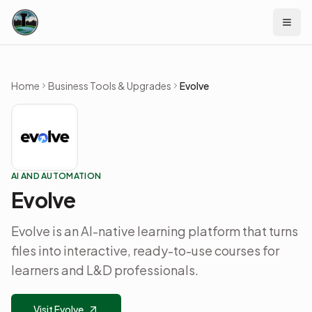
Skip to content
Home
Business Tools & Upgrades
Evolve
AI AND AUTOMATION
Evolve
Evolve is an AI-native learning platform that turns
files into interactive, ready-to-use courses for
learners and L&D professionals.
Visit Evolve