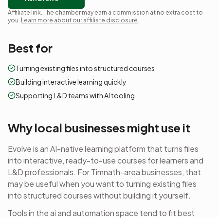
Affiliate link. The chamber may earn a commission at no extra cost to
you.
Learn more about our affiliate disclosure
.
Best for
Turning existing files into structured courses
Building interactive learning quickly
Supporting L&D teams with AI tooling
Why local businesses might use it
Evolve is an AI-native learning platform that turns files
into interactive, ready-to-use courses for learners and
L&D professionals.
For Timnath-area businesses, that
may be useful when you want to
turning existing files
into structured courses
without building it yourself.
Tools in the
ai and automation
space tend to fit best