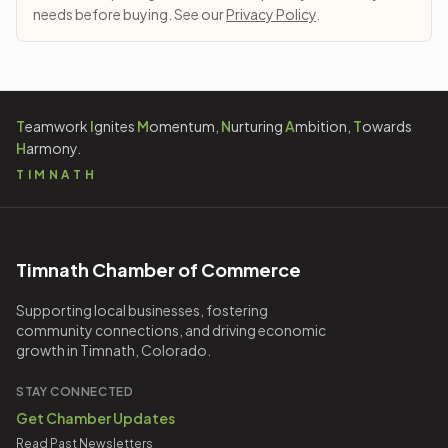
needs before buying. See our
Privacy Policy
.
T
eamwork
I
gnites
M
omentum,
N
urturing
A
mbition,
T
owards
H
armony.
TIMNATH
Timnath Chamber of Commerce
Supporting local businesses, fostering
community connections, and driving economic
growth in Timnath, Colorado.
STAY CONNECTED
Get Chamber Updates
Read Past Newsletters