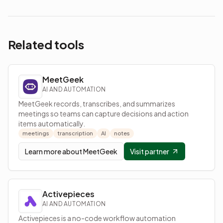
Related tools
MeetGeek
AI AND AUTOMATION
MeetGeek records, transcribes, and summarizes
meetings so teams can capture decisions and action
items automatically.
meetings
transcription
AI
notes
Learn more about
MeetGeek
Visit partner
Activepieces
AI AND AUTOMATION
Activepieces is a no-code workflow automation