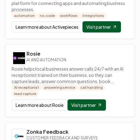
platform for connecting apps and automating business
processes.
automation
no-code
workflows
integrations
Learn more about
Activepieces
Visit partner
Rosie
AI AND AUTOMATION
Rosie helps local businesses answer calls 24/7 with an AI
receptionist trained on their business, so they can
capture leads, answer common questions, book
appointments, and receive call details by text.
AI receptionist
answering service
call handling
lead capture
Learn more about
Rosie
Visit partner
Zonka Feedback
CUSTOMER FEEDBACK AND SURVEYS