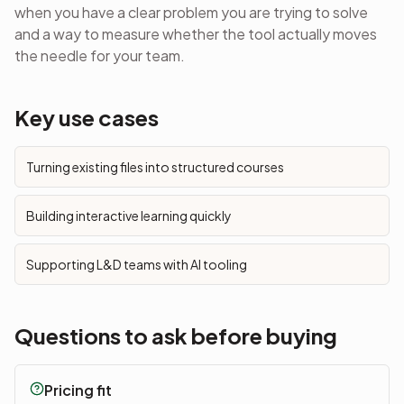
when you have a clear problem you are trying to solve
and a way to measure whether the tool actually moves
the needle for your team.
Key use cases
Turning existing files into structured courses
Building interactive learning quickly
Supporting L&D teams with AI tooling
Questions to ask before buying
Pricing fit