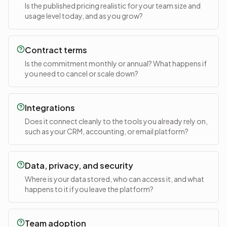
Is the published pricing realistic for your team size and
usage level today, and as you grow?
Contract terms
Is the commitment monthly or annual? What happens if
you need to cancel or scale down?
Integrations
Does it connect cleanly to the tools you already rely on,
such as your CRM, accounting, or email platform?
Data, privacy, and security
Where is your data stored, who can access it, and what
happens to it if you leave the platform?
Team adoption