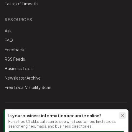
Taste of Timnath
RESOURCES
Ask
FAQ
Feedback
RSS Feeds
Business Tools
Newsletter Archive
Free Local Visibility Scan
FOLLOW THE CHAMBER
Is your business information accurate online?
Run a free ClickLocal scan to see what customers find across
TikTok
search engines, maps, and business directories.