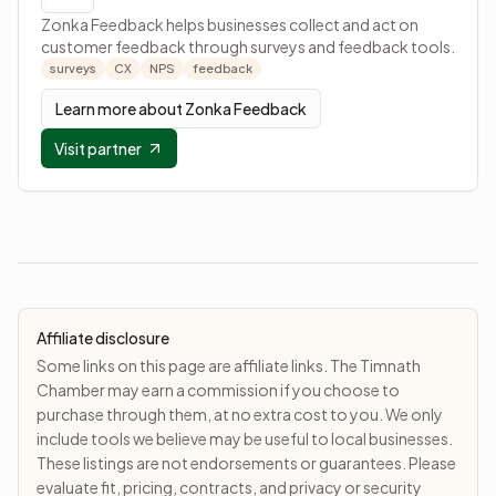
Zonka Feedback helps businesses collect and act on
customer feedback through surveys and feedback tools.
surveys
CX
NPS
feedback
Learn more about
Zonka Feedback
Visit partner
Affiliate disclosure
Some links on this page are affiliate links. The Timnath
Chamber may earn a commission if you choose to
purchase through them, at no extra cost to you. We only
include tools we believe may be useful to local businesses.
These listings are not endorsements or guarantees. Please
evaluate fit, pricing, contracts, and privacy or security