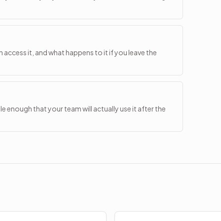
access it, and what happens to it if you leave the
 enough that your team will actually use it after the