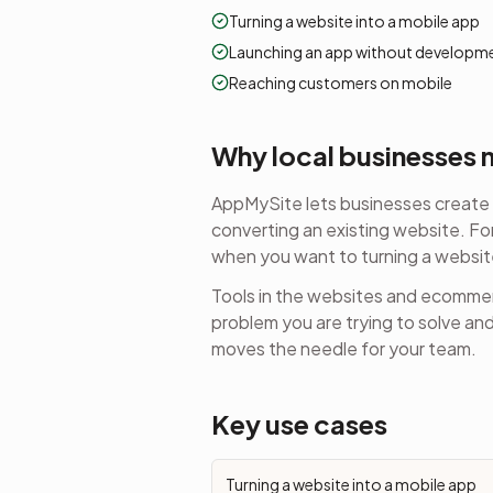
Turning a website into a mobile app
Launching an app without developm
Reaching customers on mobile
Why local businesses m
AppMySite lets businesses create 
converting an existing website.
For
when you want to
turning a websit
Tools in the
websites and ecomme
problem you are trying to solve an
moves the needle for your team.
Key use cases
Turning a website into a mobile app