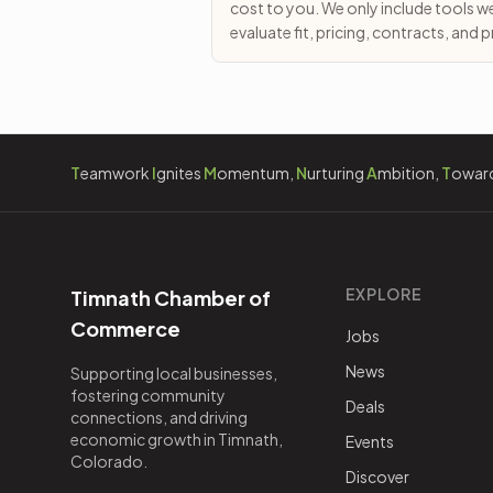
cost to you. We only include tools w
evaluate fit, pricing, contracts, and
T
eamwork
I
gnites
M
omentum,
N
urturing
A
mbition,
T
owar
EXPLORE
Timnath Chamber of
Commerce
Jobs
News
Supporting local businesses,
fostering community
Deals
connections, and driving
economic growth in Timnath,
Events
Colorado.
Discover