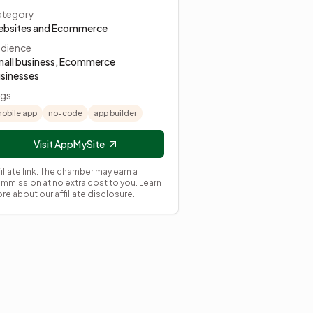
tegory
bsites and Ecommerce
dience
all business, Ecommerce
sinesses
gs
obile app
no-code
app builder
Visit AppMySite
filiate link. The chamber may earn a
mmission at no extra cost to you.
Learn
re about our affiliate disclosure
.