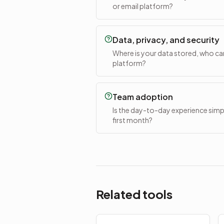
or email platform?
Data, privacy, and security
Where is your data stored, who can 
platform?
Team adoption
Is the day-to-day experience simple
first month?
Related tools