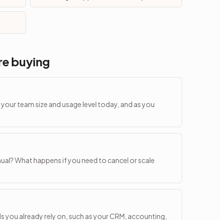
re buying
or your team size and usage level today, and as you
al? What happens if you need to cancel or scale
ls you already rely on, such as your CRM, accounting,