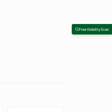
Free Visibility Scan