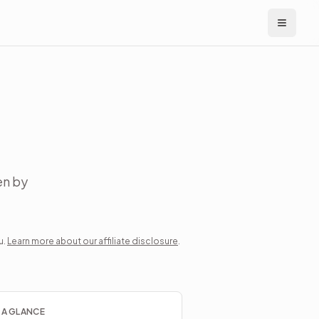
en by
u.
Learn more about our affiliate disclosure
.
 A GLANCE