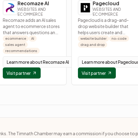
Recomaze AI
Pagecloud
WEBSITES AND
WEBSITES AND
ECOMMERCE
ECOMMERCE
Recomaze adds an AI sales
Pagecloud is a drag-and-
agent to ecommerce stores
drop website builder that
that answers questions and
helps users create and
recommends products to
publish modern websites
ecommerce
AI
website builder
no-code
boost conversions.
without code.
sales agent
drag and drop
recommendations
Learn more about
Recomaze AI
Learn more about
Pageclou
Visit partner
Visit partner
e links. The Timnath Chamber may earn a commission if you choose to 