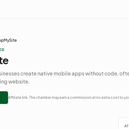
ppMySite
CE
te
inesses create native mobile apps without code, oft
ting website.
Affiliate link. The chamber may earn a commission at no extra cost to yo
AT