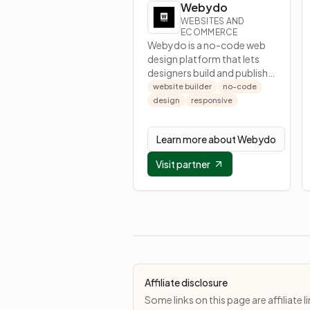
Webydo
WEBSITES AND
ECOMMERCE
Webydo is a no-code web
design platform that lets
designers build and publish
responsive websites
website builder
no-code
without development.
design
responsive
Learn more about
Webydo
Visit partner
Affiliate disclosure
Some links on this page are affiliat