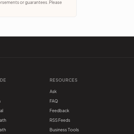
dorsements or guarantees. Please
IDE
RESOURCES
Ask
h
FAQ
al
Feedback
ath
RSS Feeds
nath
Business Tools