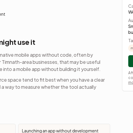
Ca
We
ent
Au
Sm
bu
ight use it
Ta
m
native mobile apps without code, often by
 Timnath-area businesses, that may be useful
e into a mobile app
without building it yourself.
Af
co
rce
space tend to fit best when you have a clear
mo
d a way to measure whether the tool actually
Launching an app without development