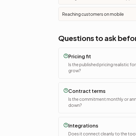
Reaching customers on mobile
Questions to ask befo
Pricing fit
Is the published pricing realistic f
grow?
Contract terms
Is the commitment monthly or annu
down?
Integrations
Does it connect cleanly to the too