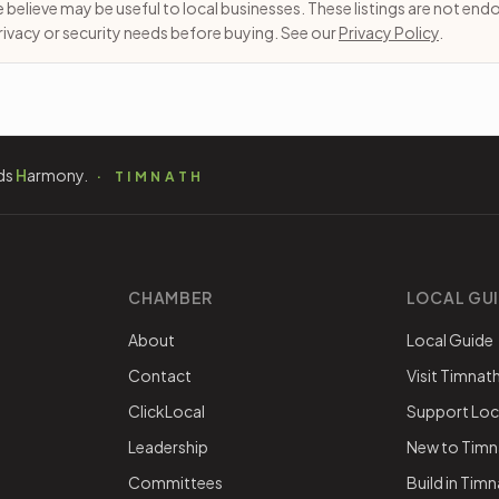
e believe may be useful to local businesses. These listings are not en
 privacy or security needs before buying. See our
Privacy Policy
.
ds
H
armony.
TIMNATH
CHAMBER
LOCAL GU
About
Local Guide
Contact
Visit Timnat
ClickLocal
Support Loc
Leadership
New to Timn
Committees
Build in Tim