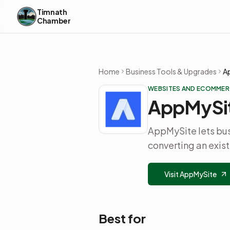
Skip to content
Timnath
Chamber
Home
Business Tools & Upgrades
A
WEBSITES AND ECOMMER
AppMySi
AppMySite lets bus
converting an exis
Visit AppMySite
Best for