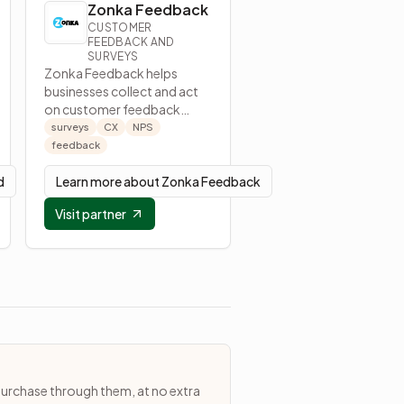
Zonka Feedback
CUSTOMER
FEEDBACK AND
SURVEYS
Zonka Feedback helps
businesses collect and act
on customer feedback
through surveys and
surveys
CX
NPS
feedback tools.
feedback
d
Learn more about
Zonka Feedback
Visit partner
purchase through them, at no extra